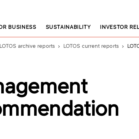
OR BUSINESS
SUSTAINABILITY
INVESTOR RE
LOTOS archive reports
LOTOS current reports
LOTOS
nagement
commendation