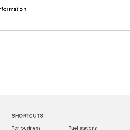
information
SHORTCUTS
For business
Fuel stations