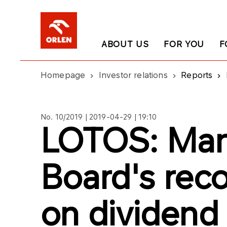
ABOUT US
FOR YOU
F
Homepage
Investor relations
Reports
No. 10/2019 | 2019-04-29 | 19:10
LOTOS: Ma
Board's re
on dividend