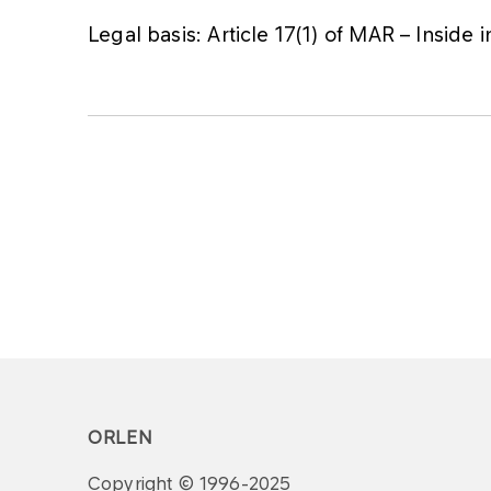
Legal basis: Article 17(1) of MAR – Inside 
ORLEN
Copyright © 1996-2025