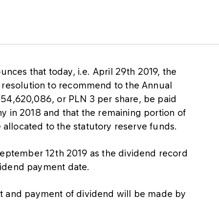
es that today, i.e. April 29th 2019, the
esolution to recommend to the Annual
554,620,086, or PLN 3 per share, be paid
y in 2018 and that the remaining portion of
e allocated to the statutory reserve funds.
ptember 12th 2019 as the dividend record
vidend payment date.
ofit and payment of dividend will be made by