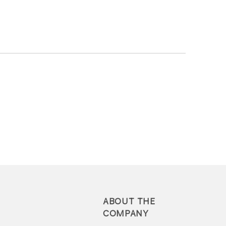
ABOUT THE
COMPANY