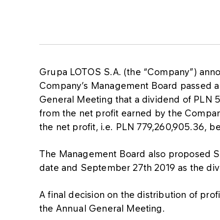
Grupa LOTOS S.A. (the “Company”) announc
Company’s Management Board passed a r
General Meeting that a dividend of PLN 
from the net profit earned by the Compan
the net profit, i.e. PLN 779,260,905.36, b
The Management Board also proposed Se
date and September 27th 2019 as the di
A final decision on the distribution of pr
the Annual General Meeting.