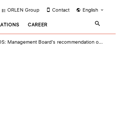
ORLEN Group
Contact
English
LATIONS
CAREER
: Management Board's recommendation on dividend