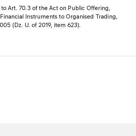
to Art. 70.3 of the Act on Public Offering,
 Financial Instruments to Organised Trading,
05 (Dz. U. of 2019, item 623).