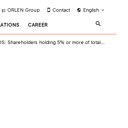
ORLEN Group
Contact
English
LATIONS
CAREER
eholders holding 5% or more of total voting rights at Grupa LOTOS Annual General Meeting on June 30th 2021