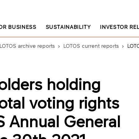
OR BUSINESS
SUSTAINABILITY
INVESTOR RE
LOTOS archive reports
LOTOS current reports
LOTOS: Shar
lders holding
tal voting rights
 Annual General