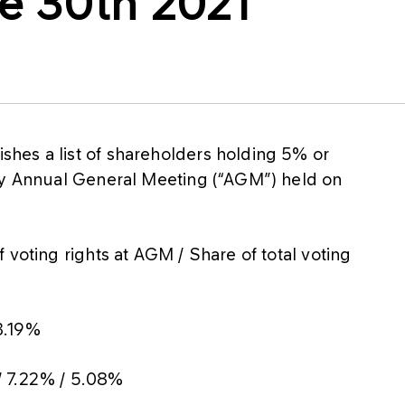
e 30th 2021
hes a list of shareholders holding 5% or
any Annual General Meeting (“AGM”) held on
 voting rights at AGM / Share of total voting
3.19%
/ 7.22% / 5.08%