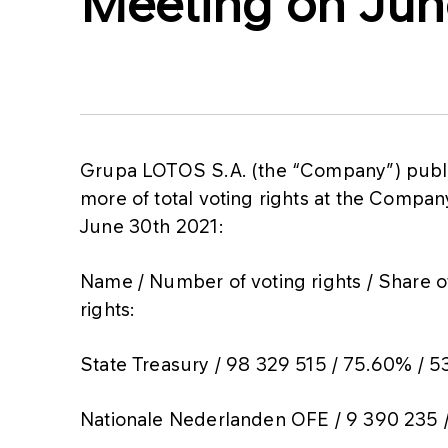
Meeting on Jun
Grupa LOTOS S.A. (the “Company”) publis
more of total voting rights at the Comp
June 30th 2021:
Name / Number of voting rights / Share of
rights:
State Treasury / 98 329 515 / 75.60% / 5
Nationale Nederlanden OFE / 9 390 235 