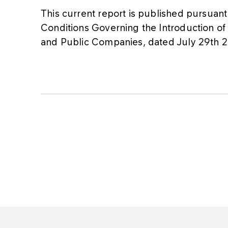
This current report is published pursuant 
Conditions Governing the Introduction of
and Public Companies, dated July 29th 20