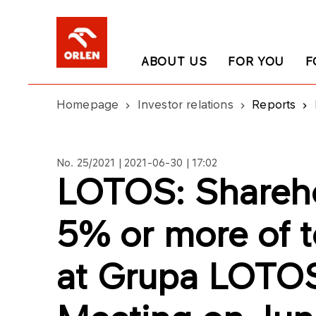
ABOUT US
FOR YOU
F
Homepage
Investor relations
Reports
No. 25/2021 | 2021-06-30 | 17:02
LOTOS: Shareho
5% or more of to
at Grupa LOTOS