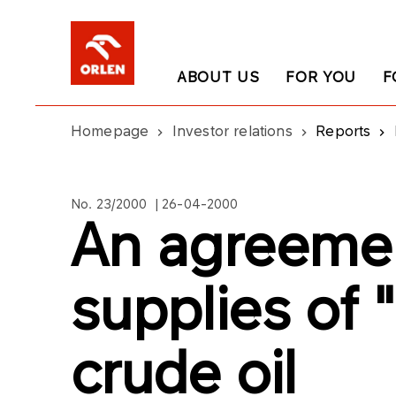
ABOUT US
FOR YOU
F
Homepage
Investor relations
Reports
No. 23/2000 | 26-04-2000
An agreeme
supplies of 
crude oil