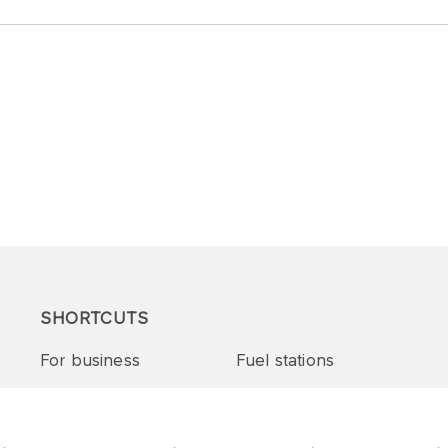
SHORTCUTS
For business
Fuel stations
Tenders and supplies
VITAY Program