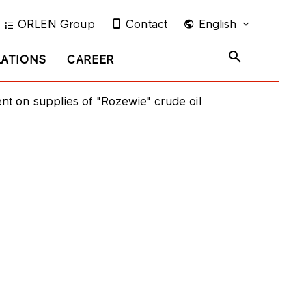
ORLEN Group
Contact
English
LATIONS
CAREER
t on supplies of "Rozewie" crude oil