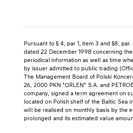
Pursuant to § 4, par 1, item 3 and §8, par.
dated 22 December 1998 concerning the 
periodical information as well as time w
by issuer admitted to public trading (Off
The Management Board of Polski Koncern 
26, 2000 PKN "ORLEN" S.A. and PETROBAL
company, signed a term agreement on sup
located on Polish shelf of the Baltic Sea 
will be realised on monthly basis by th
prolonged and its estimated value amoun