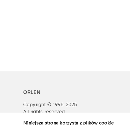
ORLEN
Copyright © 1996-2025
All rights reserved
Niniejsza strona korzysta z plików cookie