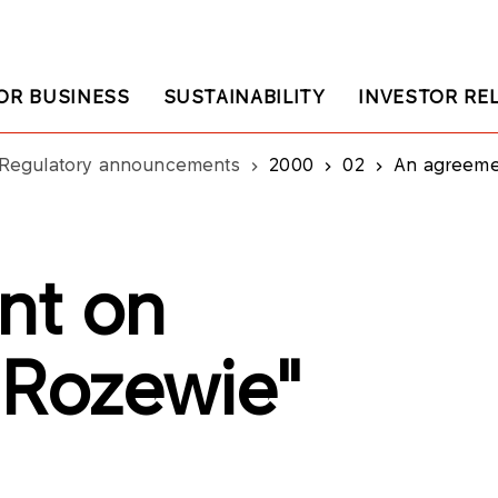
OR BUSINESS
SUSTAINABILITY
INVESTOR RE
Regulatory announcements
2000
02
An agreemen
nt on
"Rozewie"