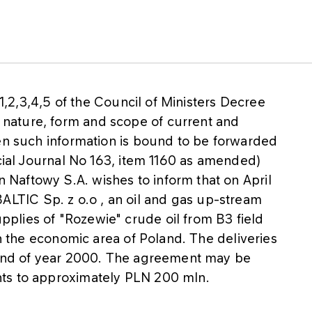
 1,2,3,4,5 of the Council of Ministers Decree
nature, form and scope of current and
hen such information is bound to be forwarded
icial Journal No 163, item 1160 as amended)
Naftowy S.A. wishes to inform that on April
TIC Sp. z o.o , an oil and gas up-stream
plies of "Rozewie" crude oil from B3 field
in the economic area of Poland. The deliveries
e end of year 2000. The agreement may be
ts to approximately PLN 200 mln.