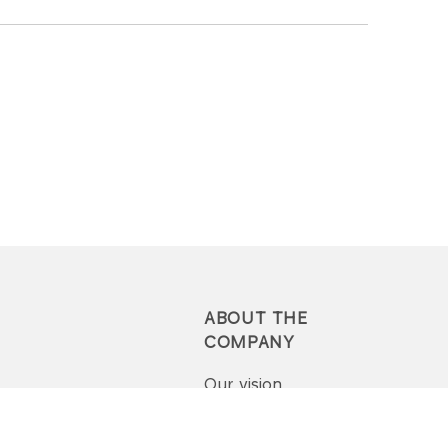
ABOUT THE
COMPANY
Our vision
Press-pack