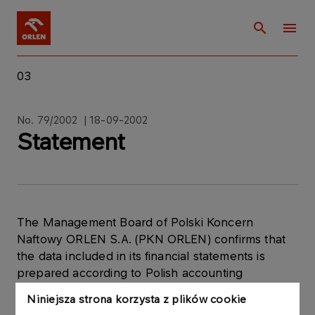
03
No. 79/2002 | 18-09-2002
Statement
The Management Board of Polski Koncern
Naftowy ORLEN S.A. (PKN ORLEN) confirms that
the data included in its financial statements is
prepared according to Polish accounting
standards, in line with the Ministerial Decree,
Niniejsza strona korzysta z plików cookie
dated 16 October 2001, concerning the current