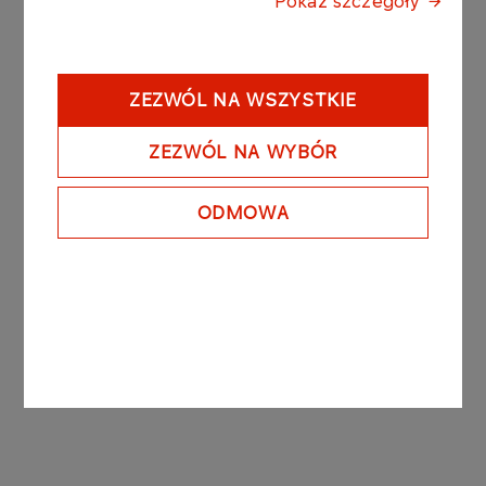
Pokaż szczegóły
Poland's largest refiner of crude oil and marketer
of world-class petroleum and related products. It
has a substantial wholesale and retail distribution
system that includes the largest network of
ZEZWÓL NA WSZYSTKIE
service stations in Poland. It also has significant
financial investments in the telecommunications
ZEZWÓL NA WYBÓR
sector in Poland.
ODMOWA
The Management Board of Polski Koncern
Naftowy ORLEN S.A.