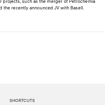
r projects, such as the merger of Petrochemia
d the recently announced JV with Basell.
SHORTCUTS