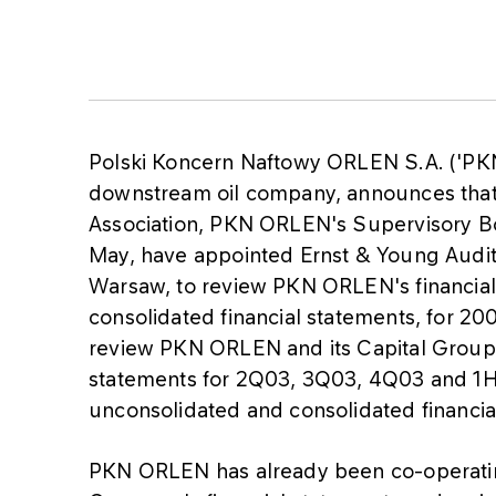
Polski Koncern Naftowy ORLEN S.A. ('PKN
downstream oil company, announces that 
Association, PKN ORLEN's Supervisory Bo
May, have appointed Ernst & Young Audit S
Warsaw, to review PKN ORLEN's financial 
consolidated financial statements, for 20
review PKN ORLEN and its Capital Group'
statements for 2Q03, 3Q03, 4Q03 and 1H0
unconsolidated and consolidated financia
PKN ORLEN has already been co-operatin