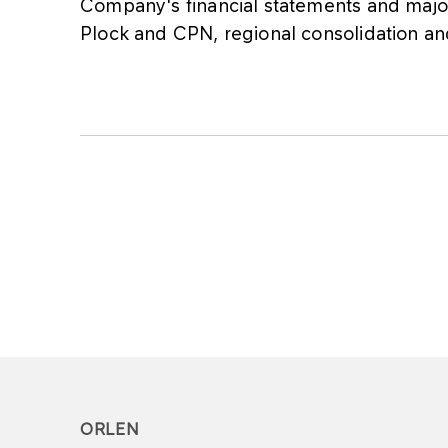
Company's financial statements and majo
Plock and CPN, regional consolidation an
ORLEN