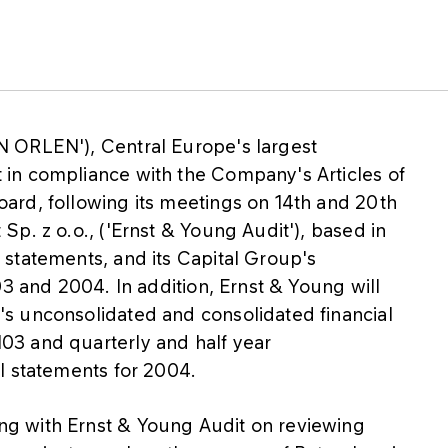
 ORLEN'), Central Europe's largest
in compliance with the Company's Articles of
ard, following its meetings on 14th and 20th
p. z o.o., ('Ernst & Young Audit'), based in
statements, and its Capital Group's
03 and 2004. In addition, Ernst & Young will
s unconsolidated and consolidated financial
3 and quarterly and half year
l statements for 2004.
g with Ernst & Young Audit on reviewing