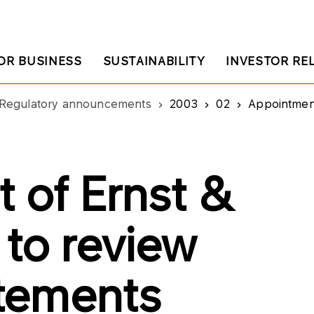
OR BUSINESS
SUSTAINABILITY
INVESTOR RE
Regulatory announcements
2003
02
Appointment o
 of Ernst &
 to review
atements