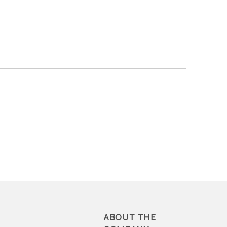
ABOUT THE