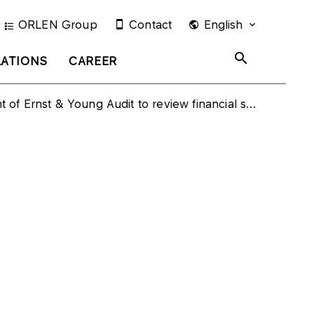
ORLEN Group
Contact
English
LATIONS
CAREER
f Ernst & Young Audit to review financial statements