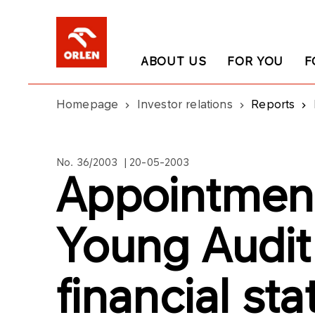
ABOUT US
FOR YOU
F
Homepage
Investor relations
Reports
No. 36/2003 | 20-05-2003
Appointment
Young Audit
financial st