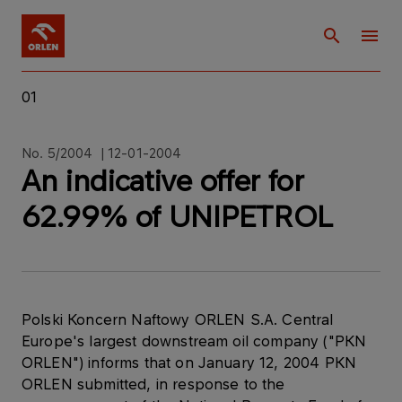
01
No. 5/2004 | 12-01-2004
An indicative offer for
62.99% of UNIPETROL
Polski Koncern Naftowy ORLEN S.A. Central
Europe's largest downstream oil company ("PKN
ORLEN") informs that on January 12, 2004 PKN
ORLEN submitted, in response to the