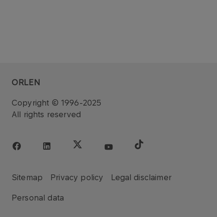
ORLEN
Copyright © 1996-2025
All rights reserved
Sitemap
Privacy policy
Legal disclaimer
Personal data