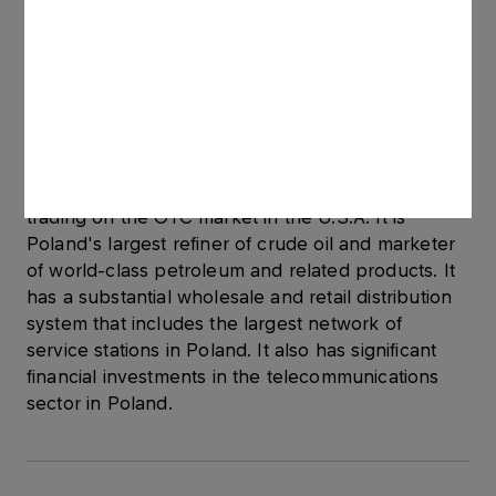
operate in the privatization process of
UNIPETROL.
About PKN ORLEN
PKN ORLEN S.A. is one of the largest companies
in Central & Eastern Europe, with listings on the
Warsaw and London Stock Exchanges, and
trading on the OTC market in the U.S.A. It is
Poland's largest refiner of crude oil and marketer
of world-class petroleum and related products. It
has a substantial wholesale and retail distribution
system that includes the largest network of
service stations in Poland. It also has significant
financial investments in the telecommunications
sector in Poland.