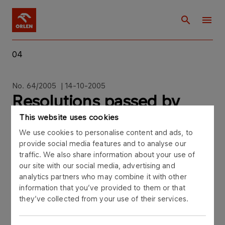
04
No. 64/2005 | 14-10-2005
Resolutions passed by
EGM on 14
This website uses cookies
We use cookies to personalise content and ads, to
provide social media features and to analyse our
traffic. We also share information about your use of
our site with our social media, advertising and
analytics partners who may combine it with other
Polski Koncern Naftowy ORLEN S.A. ("PKN
information that you’ve provided to them or that
ORLEN"), Central Europe's largest downstream oil
they’ve collected from your use of their services.
company, hereby announces the resolutions
passed by the Extraordinary General Meeting of