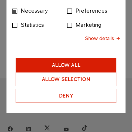
Shareholders of PKN ORLEN as of 14th October
2005.
Consent
Necessary
Preferences
Selection
Statistics
Marketing
Show details
ALLOW ALL
ALLOW SELECTION
ORLEN
DENY
Copyright © 1996-2025
All rights reserved