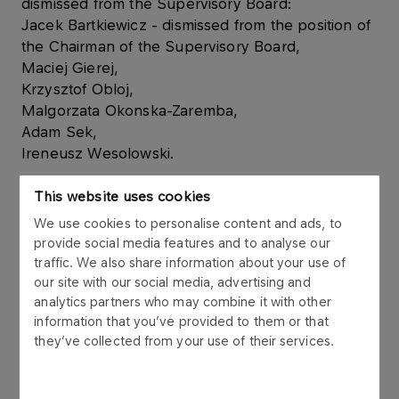
dismissed from the Supervisory Board:
Jacek Bartkiewicz - dismissed from the position of
the Chairman of the Supervisory Board,
Maciej Gierej,
Krzysztof Obloj,
Malgorzata Okonska-Zaremba,
Adam Sek,
Ireneusz Wesolowski.
At the same time the Extraordinary Meeting of
This website uses cookies
Shareholders appointed to the Supervisory Board:
We use cookies to personalise content and ads, to
Dariusz Dabski – Chairman of the Supervisory
provide social media features and to analyse our
Board
traffic. We also share information about your use of
Maciej Mataczynski – independent member of the
our site with our social media, advertising and
Supervisory Board
analytics partners who may combine it with other
information that you’ve provided to them or that
Zbigniew Macioszek – member of the Supervisory
they’ve collected from your use of their services.
Board
Wojciech Pawlak – member of the Supervisory
Board