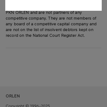
Newly elected members of the Supervisory Board
are not involved in any activity competitive with
PKN ORLEN and are not partners of any
competitive company. They are not members of
any board of a competitive capital company and
are not on the list of insolvent debtors kept on
record on the National Court Register Act.
ORLEN
Copyright © 1996-2025