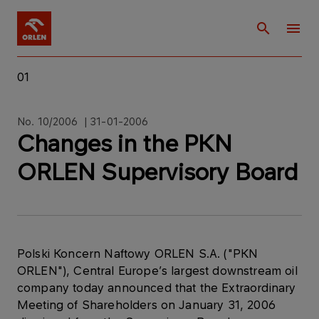
01
No. 10/2006 | 31-01-2006
Changes in the PKN
ORLEN Supervisory Board
Polski Koncern Naftowy ORLEN S.A. ("PKN
ORLEN"), Central Europe’s largest downstream oil
company today announced that the Extraordinary
Meeting of Shareholders on January 31, 2006