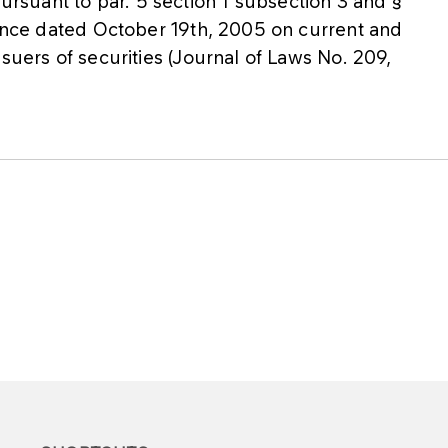
suant to par. 5 section 1 subsection 3 and §
nance dated October 19th, 2005 on current and
suers of securities (Journal of Laws No. 209,