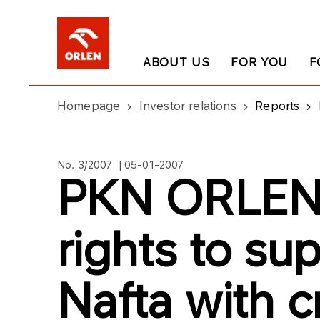
ABOUT US
FOR YOU
F
Homepage
Investor relations
Reports
No. 3/2007 | 05-01-2007
PKN ORLEN 
rights to su
Nafta with c