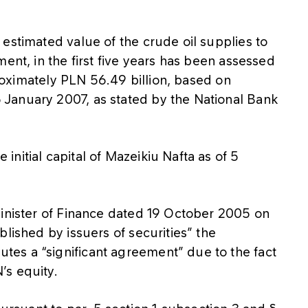
estimated value of the crude oil supplies to
ent, in the first five years has been assessed
pproximately PLN 56.49 billion, based on
January 2007, as stated by the National Bank
nitial capital of Mazeikiu Nafta as of 5
Minister of Finance dated 19 October 2005 on
lished by issuers of securities” the
es a “significant agreement” due to the fact
’s equity.