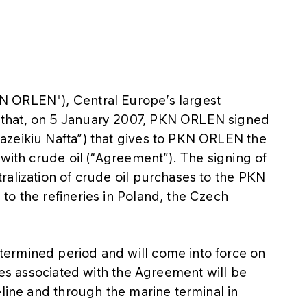
N ORLEN"), Central Europe’s largest
that, on 5 January 2007, PKN ORLEN signed
azeikiu Nafta”) that gives to PKN ORLEN the
 with crude oil (“Agreement”). The signing of
ralization of crude oil purchases to the PKN
to the refineries in Poland, the Czech
ermined period and will come into force on
ries associated with the Agreement will be
eline and through the marine terminal in