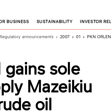
OR BUSINESS
SUSTAINABILITY
INVESTOR RE
Regulatory announcements
2007
01
PKN ORLEN gain
gains sole
pply Mazeikiu
rude oil