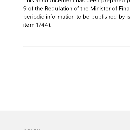
This announcement has been prepared pur
9 of the Regulation of the Minister of Fi
periodic information to be published by is
item 1744).