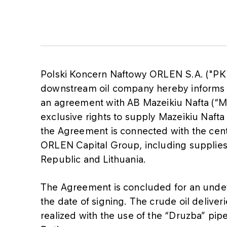
Polski Koncern Naftowy ORLEN S.A. ("PK
downstream oil company hereby informs 
an agreement with AB Mazeikiu Nafta (“M
exclusive rights to supply Mazeikiu Nafta
the Agreement is connected with the cent
ORLEN Capital Group, including supplies 
Republic and Lithuania.
The Agreement is concluded for an undet
the date of signing. The crude oil delive
realized with the use of the “Druzba” pip