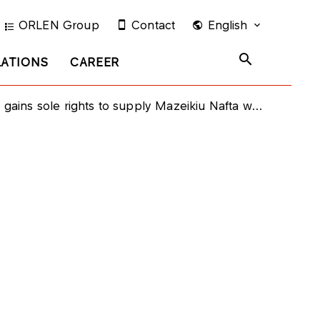
ORLEN Group
Contact
English
LATIONS
CAREER
s sole rights to supply Mazeikiu Nafta with crude oil