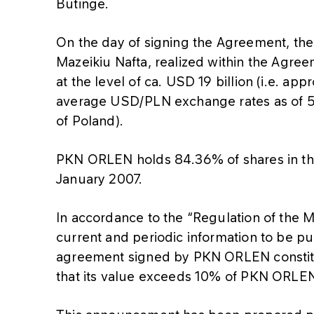
Butinge.
On the day of signing the Agreement, the 
Mazeikiu Nafta, realized within the Agreem
at the level of ca. USD 19 billion (i.e. a
average USD/PLN exchange rates as of 5 
of Poland).
PKN ORLEN holds 84.36% of shares in the i
January 2007.
In accordance to the “Regulation of the 
current and periodic information to be pub
agreement signed by PKN ORLEN constitut
that its value exceeds 10% of PKN ORLEN