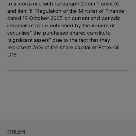
In accordance with paragraph 2 item 1 point 52
and item 5 “Regulation of the Minister of Finance
dated 19 October 2005 on current and periodic
information to be published by the issuers of
securities” the purchased shares constitute
“significant assets” due to the fact that they
represent 76% of the share capital of Petro-Oil
LCS.
ORLEN