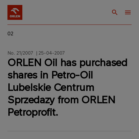
02
No. 21/2007 | 25-04-2007
ORLEN Oil has purchased
shares in Petro-Oil
Lubelskie Centrum
Sprzedazy from ORLEN
Petroprofit.