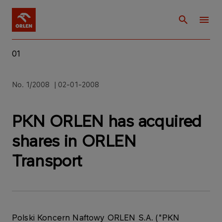
01
No. 1/2008 | 02-01-2008
PKN ORLEN has acquired
shares in ORLEN
Transport
Polski Koncern Naftowy ORLEN S.A. ("PKN