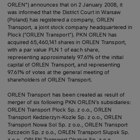
ORLEN") announces that on 2 January 2008, it
was informed that the District Court in Warsaw
(Poland) has registered a company, ORLEN
Transport, a joint stock company headquartered in
Plock (“ORLEN Transport”). PKN ORLEN has
acquired 65,460,141 shares in ORLEN Transport,
with a par value PLN 1 of each share,
representing approximately 97.61% of the initial
capital of ORLEN Transport, and representing
97.61% of votes at the general meeting of
shareholders of ORLEN Transport.
ORLEN Transport has been created as result of
merger of six following PKN ORLEN’s subsidiaries:
ORLEN Transport Plock Sp. z o.o., ORLEN
Transport Kedzierzyn-Kozle Sp. z o.o., ORLEN
Transport Nowa Sol Sp. z o.o., ORLEN Transport
Szczecin Sp. z o.o., ORLEN Transport Slupsk Sp.
z o.o., ORLEN Transport Olsztyn Sp. z o.o.