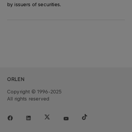
by issuers of securities.
ORLEN
Copyright © 1996-2025
All rights reserved