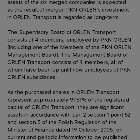
assets of the six merged companies is expected
as the result of merger. PKN ORLEN’s investment
in ORLEN Transport is regarded as long-term.
The Supervisory Board of ORLEN Transport
consists of 4 members, employed by PKN ORLEN
(including one of the Members of the PKN ORLEN
Management Board). The Management Board of
ORLEN Transport consists of 4 members, all of
whom have been up until now employees of PKN
ORLEN subsidiaries.
As the purchased shares in ORLEN Transport
represent approximately 97.61% of the registered
capital of ORLEN Transport, they are significant
assets in accordance with par. 2 section 1 point 52
and section 5 of the Polish Regulation of the
Minister of Finance dated 19 October 2005, on
current and periodic information to be published