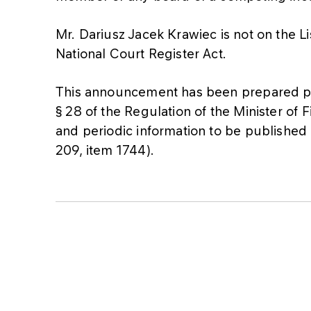
Mr. Dariusz Jacek Krawiec is not on the L
National Court Register Act.
This announcement has been prepared pur
§ 28 of the Regulation of the Minister of
and periodic information to be published 
209, item 1744).