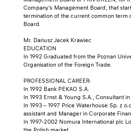
Company’s Management Board, that starts
termination of the current common term
Board.
Mr. Dariusz Jacek Krawiec
EDUCATION
In 1992 Graduated from the Poznan Unive
Organisation of the Foreign Trade.
PROFESSIONAL CAREER:
In 1992 Bank PEKAO S.A.
In 1993 Ernst & Young S.A., Consultant 
In 1993 – 1997 Price Waterhouse Sp. z o.o.
assistant and Manager in Corporate Fin
In 1997-2002 Nomura International plc Lo
the Polish market