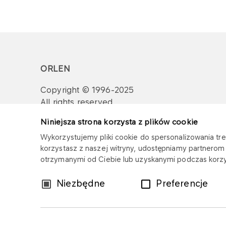
ORLEN
Copyright © 1996-2025
All rights reserved
Niniejsza strona korzysta z plików cookie
Wykorzystujemy pliki cookie do spersonalizowania treś
korzystasz z naszej witryny, udostępniamy partnero
otrzymanymi od Ciebie lub uzyskanymi podczas korzys
Wybór
Niezbędne
Preferencje
zgody