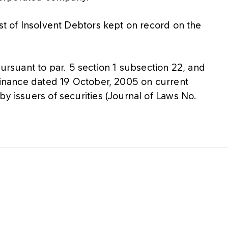
ist of Insolvent Debtors kept on record on the
suant to par. 5 section 1 subsection 22, and
 Finance dated 19 October, 2005 on current
by issuers of securities (Journal of Laws No.