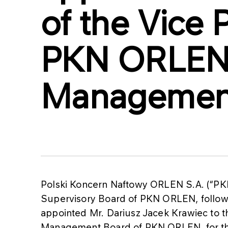
of the Vice 
PKN ORLE
Managemen
Polski Koncern Naftowy ORLEN S.A. (“PK
Supervisory Board of PKN ORLEN, follow
appointed Mr. Dariusz Jacek Krawiec to th
Management Board of PKN ORLEN, for the