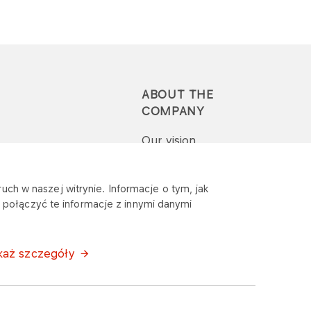
ABOUT THE
COMPANY
Our vision
Press-pack
uch w naszej witrynie. Informacje o tym, jak
połączyć te informacje z innymi danymi
Report a question or
complaint
każ szczegóły