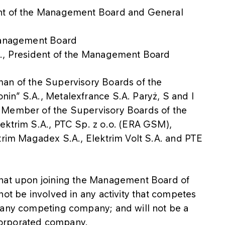
ent of the Management Board and General
 Management Board
A., President of the Management Board
man of the Supervisory Boards of the
in” S.A., Metalexfrance S.A. Paryż, S and I
 Member of the Supervisory Boards of the
ektrim S.A., PTC Sp. z o.o. (ERA GSM),
trim Magadex S.A., Elektrim Volt S.A. and PTE
that upon joining the Management Board of
not be involved in any activity that competes
 any competing company; and will not be a
corporated company.