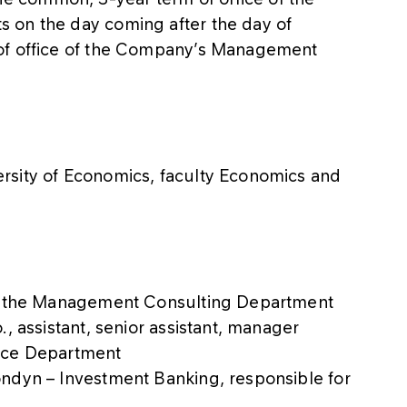
 on the day coming after the day of
 of office of the Company’s Management
rsity of Economics, faculty Economics and
in the Management Consulting Department
, assistant, senior assistant, manager
ance Department
ndyn – Investment Banking, responsible for