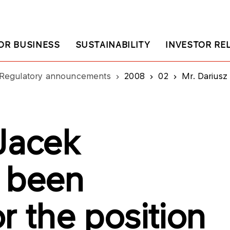
OR BUSINESS
SUSTAINABILITY
INVESTOR RE
Regulatory announcements
2008
02
Mr. Dariusz Jacek Krawi
 Jacek
 been
r the position