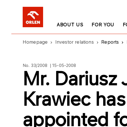
ABOUT US
FOR YOU
F
Homepage
Investor relations
Reports
No. 33/2008 | 15-05-2008
Mr. Dariusz
Krawiec has
appointed fo