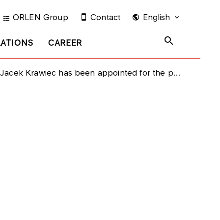
ORLEN Group
Contact
English
LATIONS
CAREER
ec has been appointed for the position of the Vice President of PKN ORLEN Management Board