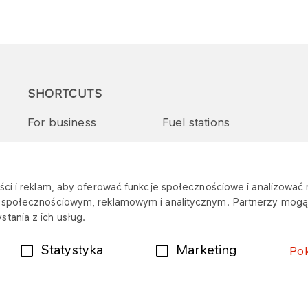
SHORTCUTS
For business
Fuel stations
Tenders and supplies
VITAY Program
ci i reklam, aby oferować funkcje społecznościowe i analizować r
m społecznościowym, reklamowym i analitycznym. Partnerzy mogą 
tania z ich usług.
Statystyka
Marketing
Po