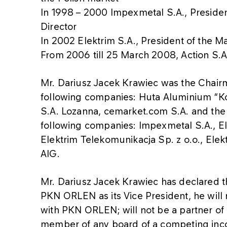
In 1998 – 2000 Impexmetal S.A., Presid
Director
In 2002 Elektrim S.A., President of the
From 2006 till 25 March 2008, Action S.
Mr. Dariusz Jacek Krawiec was the Chair
following companies: Huta Aluminium “Kon
S.A. Lozanna, cemarket.com S.A. and the
following companies: Impexmetal S.A., El
Elektrim Telekomunikacja Sp. z o.o., Elek
AIG.
Mr. Dariusz Jacek Krawiec has declared 
PKN ORLEN as its Vice President, he will 
with PKN ORLEN; will not be a partner of
member of any board of a competing in