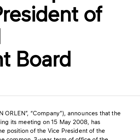
President of
N
t Board
N ORLEN”, “Company”), announces that the
ing its meeting on 15 May 2008, has
e position of the Vice President of the
 common, 3-year term of office of the