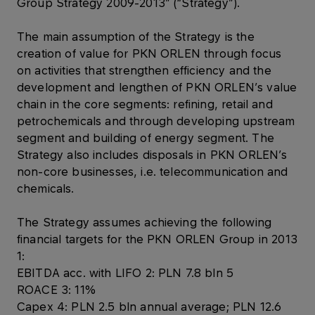
Group Strategy 2009-2013” (“Strategy”).
The main assumption of the Strategy is the
creation of value for PKN ORLEN through focus
on activities that strengthen efficiency and the
development and lengthen of PKN ORLEN’s value
chain in the core segments: refining, retail and
petrochemicals and through developing upstream
segment and building of energy segment. The
Strategy also includes disposals in PKN ORLEN’s
non-core businesses, i.e. telecommunication and
chemicals.
The Strategy assumes achieving the following
financial targets for the PKN ORLEN Group in 2013
1:
EBITDA acc. with LIFO 2: PLN 7.8 bln 5
ROACE 3: 11%
Capex 4: PLN 2.5 bln annual average; PLN 12.6