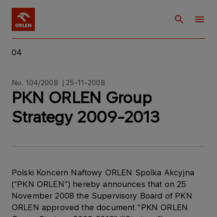
04
No. 104/2008 | 25-11-2008
PKN ORLEN Group
Strategy 2009-2013
Polski Koncern Naftowy ORLEN Spolka Akcyjna
(“PKN ORLEN”) hereby announces that on 25
November 2008 the Supervisory Board of PKN
ORLEN approved the document “PKN ORLEN