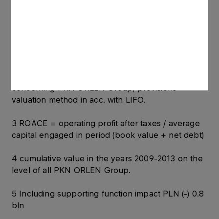
according to quotations.
PKN ORLEN model chemical margin = revenues
from PVC sales (100%) minus costs (47%
Ethylene); products’ prices according to
quotations.
2 EBITDA = operating profit with depreciation;
concerning PKN ORLEN Group, provisions
valuation method in acc. with LIFO.
3 ROACE = operating profit after taxes / average
capital engaged in period (book value + net debt)
4 cumulative value in the years 2009-2013 on the
level of all PKN ORLEN Group.
5 Including supporting function impact PLN (-) 0.8
bln