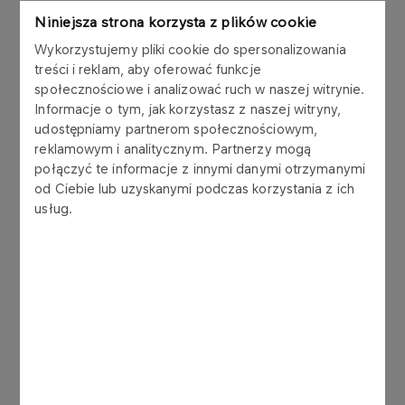
bln in total
Niniejsza strona korzysta z plików cookie
Wykorzystujemy pliki cookie do spersonalizowania
EBITDA target for 2013 – breakdown by operating
treści i reklam, aby oferować funkcje
segments of the PKN ORLEN Group:
społecznościowe i analizować ruch w naszej witrynie.
Exploration and production of crude oil: PLN 0.2
Informacje o tym, jak korzystasz z naszej witryny,
bln
udostępniamy partnerom społecznościowym,
Refining and marketing: PLN 4.5 bln
reklamowym i analitycznym. Partnerzy mogą
Retail: PLN 1.2 bln
połączyć te informacje z innymi danymi otrzymanymi
Petrochemicals: PLN 2.7 bln
od Ciebie lub uzyskanymi podczas korzystania z ich
usług.
ROACE target for 2013 – breakdown by operating
segments of the PKN ORLEN Group:
Exploration and production of crude oil: 23%
Refining and marketing: 11%
Retail: 18%
Petrochemicals: 14%
Annual average capex target for PKN ORLEN
Group for the years 2009-2013 – breakdown by