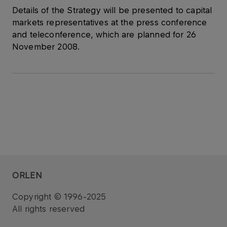
Details of the Strategy will be presented to capital
markets representatives at the press conference
and teleconference, which are planned for 26
November 2008.
ORLEN
Copyright © 1996-2025
All rights reserved