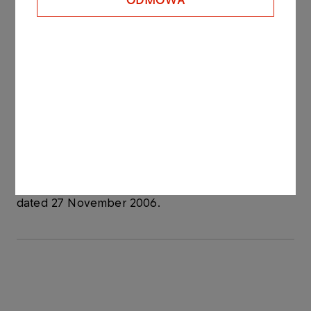
ODMOWA
- Date of issue: 8 May 2009
- Redemption date: 29 May 2009
- Yield on bonds: based on market conditions, unit
nominal price amounted to PLN 99 778.80.
PKN ORLEN owns 84,79% of the registered
capital of Anwil.
See also: regulatory announcement no 75/2006
dated 27 November 2006.