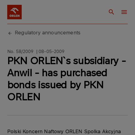
Regulatory announcements
No. 58/2009 | 08-05-2009
PKN ORLEN`s subsidiary -
Anwil - has purchased
bonds issued by PKN
ORLEN
Polski Koncern Naftowy ORLEN Spolka Akcyjna