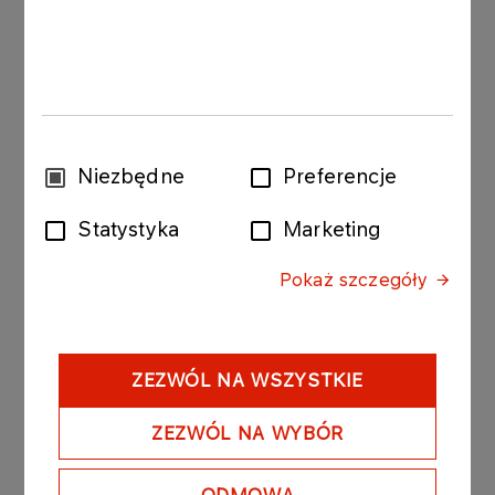
The bonds purchased today by Anwil were issued
by PKN ORLEN with the following issue conditions:
 Series: ORLEN127080609; value of the bond
issue PLN 40 000 000 composed of 400 bonds
Wybór
Niezbędne
Preferencje
with a nominal value of PLN 100 000 per bond.
zgody
Statystyka
Marketing
- Date of issue: 8 May 2009
Pokaż szczegóły
- Redemption date: 8 June 2009
- Yield on bonds: based on market conditions, unit
nominal price amounted to PLN 99 670.40.
ZEZWÓL NA WSZYSTKIE
 Series: ORLEN128290509; value of the bond
ZEZWÓL NA WYBÓR
issue PLN 10 000 000 composed of 100 bonds
with a nominal value of PLN 100 000 per bond.