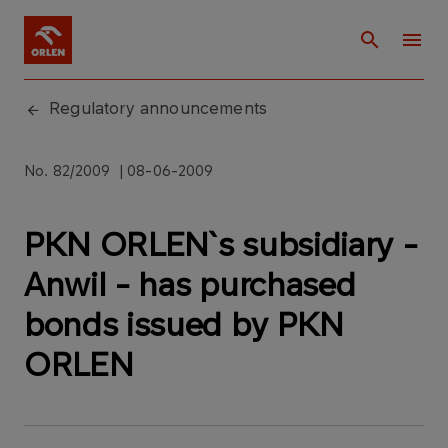
Regulatory announcements
No. 82/2009 | 08-06-2009
PKN ORLEN`s subsidiary -
Anwil - has purchased
bonds issued by PKN
ORLEN