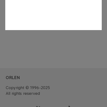
See also: regulatory announcement no 75/2006
dated 27 November 2006.
ORLEN
Copyright © 1996-2025
All rights reserved