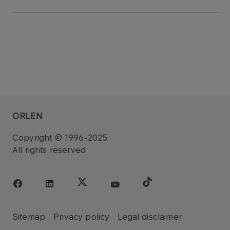
ORLEN
Copyright © 1996-2025
All rights reserved
Sitemap
Privacy policy
Legal disclaimer