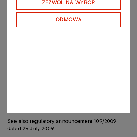
ZEZWÓL NA WYBÓR
In accordance with the “Regulation of the Minister
of Finance dated 19 February 2009 on current and
ODMOWA
periodic information to be published by issuers of
securities and on the conditions under which such
information may be recognized as being
equivalent to information required by the
regulations of law of a state which is not a
member state” the abovementioned agreements
constitute a “significant agreement” due to the fact
that their total value exceeds 10% of PKN
ORLEN’s equity.
PKN ORLEN S.A. owns 100% of ORLEN Lietuva
shares.
See also regulatory announcement 109/2009
dated 29 July 2009.