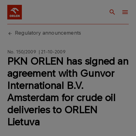
Regulatory announcements
No. 150/2009 | 21-10-2009
PKN ORLEN has signed an
agreement with Gunvor
International B.V.
Amsterdam for crude oil
deliveries to ORLEN
Lietuva