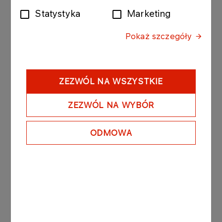
Statystyka
Marketing
The bonds purchased today by Anwil were issued
by PKN ORLEN with the following issue conditions:
Pokaż szczegóły
Series: ORLEN309280510; value of the bond issue
PLN 30 000 000 composed of 300 bonds with a
nominal value of PLN 100 000 per bond.
- Date of issue: 18 May 2010
ZEZWÓL NA WSZYSTKIE
- Redemption date: 28 May 2010
- Yield on bonds: based on market conditions, unit
ZEZWÓL NA WYBÓR
nominal price amounted to PLN 99 899.80.
ODMOWA
PKN ORLEN owns 84,79% of the registered
capital of Anwil.
See also: regulatory announcement no 75/2006
dated 27 November 2006.