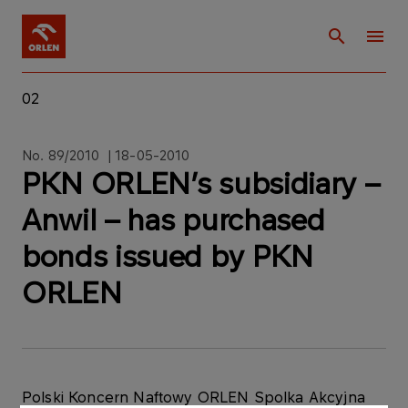
02
No. 89/2010 | 18-05-2010
PKN ORLEN’s subsidiary –
Anwil – has purchased
bonds issued by PKN
ORLEN
Polski Koncern Naftowy ORLEN Spolka Akcyjna