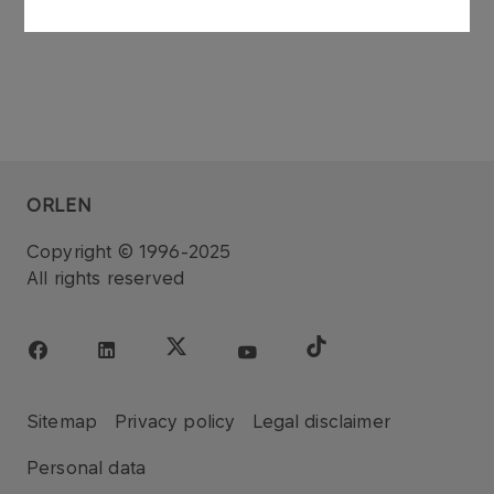
ORLEN
Copyright © 1996-2025
All rights reserved
Sitemap
Privacy policy
Legal disclaimer
Personal data