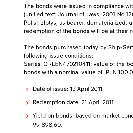
The bonds were issued in compliance wi
(unified text: Journal of Laws, 2001 No 1
Polish zlotys, as bearer, dematerialized,
redemption of the bonds will be at their 
The bonds purchased today by Ship-Ser
following issue conditions:
Series: ORLEN470210411; value of the 
bonds with a nominal value of PLN 100 
Date of issue: 12 April 2011
Redemption date: 21 April 2011
Yield on bonds: based on market cond
99 898.60.