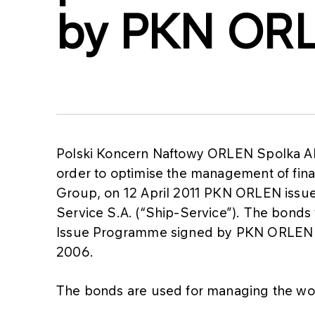
by PKN OR
Polski Koncern Naftowy ORLEN Spolka Ak
order to optimise the management of finan
Group, on 12 April 2011 PKN ORLEN issued
Service S.A. (“Ship-Service”). The bonds
Issue Programme signed by PKN ORLEN a
2006.
The bonds are used for managing the wo