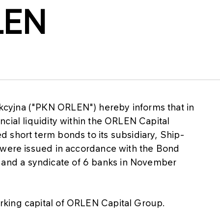
LEN
cyjna ("PKN ORLEN") hereby informs that in
cial liquidity within the ORLEN Capital
 short term bonds to its subsidiary, Ship-
 were issued in accordance with the Bond
nd a syndicate of 6 banks in November
rking capital of ORLEN Capital Group.