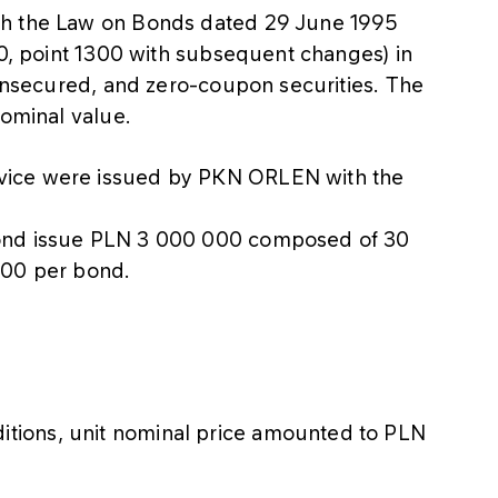
th the Law on Bonds dated 29 June 1995
20, point 1300 with subsequent changes) in
 unsecured, and zero-coupon securities. The
nominal value.
vice were issued by PKN ORLEN with the
bond issue PLN 3 000 000 composed of 30
000 per bond.
itions, unit nominal price amounted to PLN