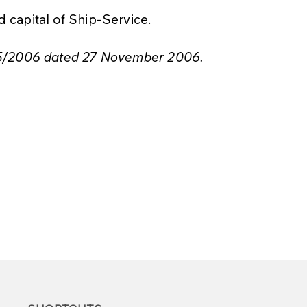
capital of Ship-Service.
75/2006 dated 27 November 2006.