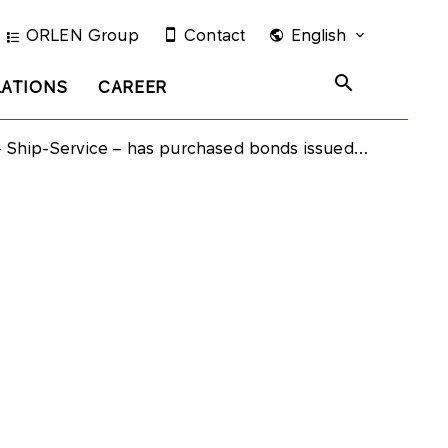
ORLEN Group
Contact
English
LATIONS
CAREER
-Service – has purchased bonds issued by PKN ORLEN