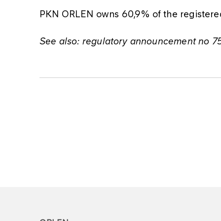
PKN ORLEN owns 60,9% of the registered 
See also: regulatory announcement no 