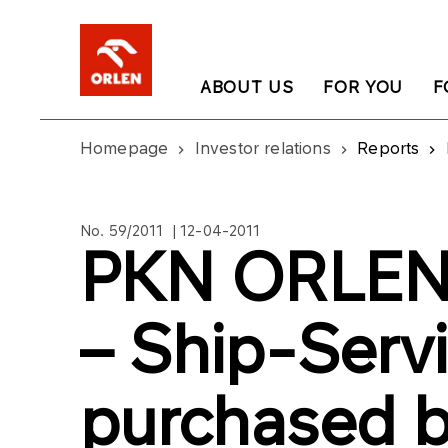
ABOUT US
FOR YOU
F
Homepage
Investor relations
Reports
No. 59/2011 | 12-04-2011
PKN ORLEN’
– Ship-Servi
purchased b