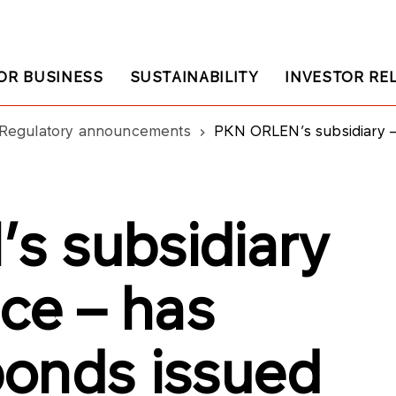
OR BUSINESS
SUSTAINABILITY
INVESTOR RE
Regulatory announcements
PKN ORLEN’s subsidiary – Ship
s subsidiary
ce – has
onds issued