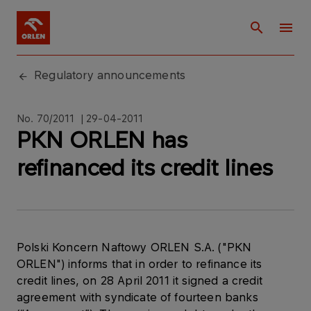
Regulatory announcements
No. 70/2011 | 29-04-2011
PKN ORLEN has
refinanced its credit lines
Polski Koncern Naftowy ORLEN S.A. ("PKN
ORLEN") informs that in order to refinance its
credit lines, on 28 April 2011 it signed a credit
agreement with syndicate of fourteen banks