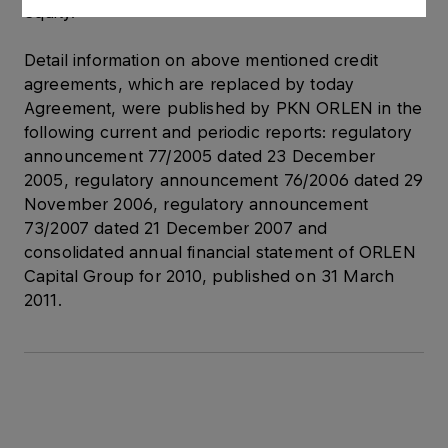
equity.
Detail information on above mentioned credit
agreements, which are replaced by today
Agreement, were published by PKN ORLEN in the
following current and periodic reports: regulatory
announcement 77/2005 dated 23 December
2005, regulatory announcement 76/2006 dated 29
November 2006, regulatory announcement
73/2007 dated 21 December 2007 and
consolidated annual financial statement of ORLEN
Capital Group for 2010, published on 31 March
2011.