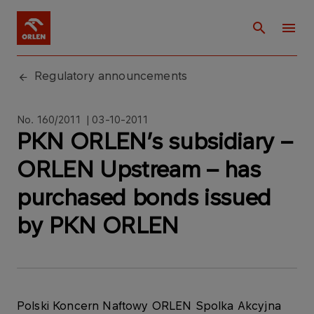
Regulatory announcements
No. 160/2011 | 03-10-2011
PKN ORLEN’s subsidiary –
ORLEN Upstream – has
purchased bonds issued
by PKN ORLEN
Polski Koncern Naftowy ORLEN Spolka Akcyjna