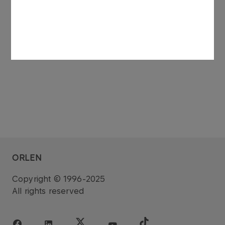
See also: regulatory announcement no 75/2006
dated 27 November 2006.
ORLEN
Copyright © 1996-2025
All rights reserved