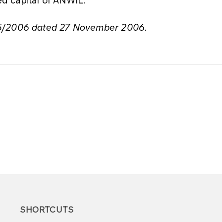
75/2006 dated 27 November 2006.
SHORTCUTS