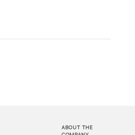
ABOUT THE
COMPANY