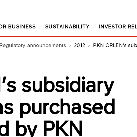
OR BUSINESS
SUSTAINABILITY
INVESTOR RE
Regulatory announcements
2012
PKN ORLEN’s subsidia
s subsidiary
as purchased
ed by PKN