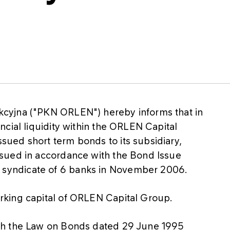
cyjna ("PKN ORLEN") hereby informs that in
cial liquidity within the ORLEN Capital
ued short term bonds to its subsidiary,
sued in accordance with the Bond Issue
yndicate of 6 banks in November 2006.
rking capital of ORLEN Capital Group.
th the Law on Bonds dated 29 June 1995