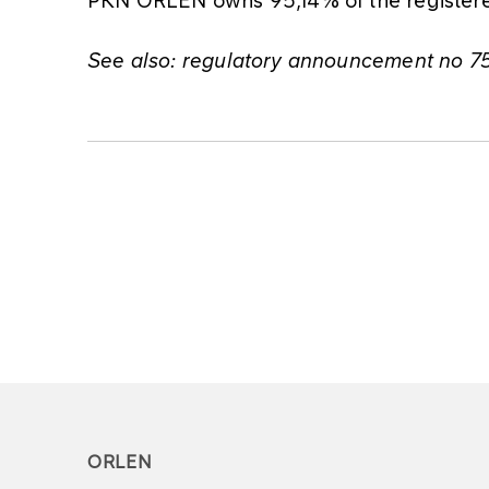
See also: regulatory announcement no 
ORLEN