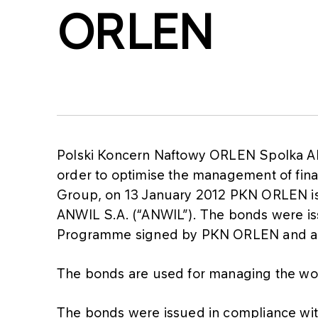
ORLEN
Polski Koncern Naftowy ORLEN Spolka Ak
order to optimise the management of finan
Group, on 13 January 2012 PKN ORLEN iss
ANWIL S.A. (“ANWIL”). The bonds were is
Programme signed by PKN ORLEN and a s
The bonds are used for managing the wo
The bonds were issued in compliance wi