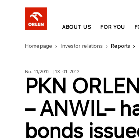
ABOUT US
FOR YOU
F
Homepage
Investor relations
Reports
No. 11/2012 | 13-01-2012
PKN ORLEN’
– ANWIL– h
bonds issu