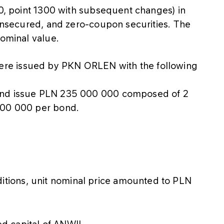
20, point 1300 with subsequent changes) in
 unsecured, and zero-coupon securities. The
nominal value.
re issued by PKN ORLEN with the following
ond issue PLN 235 000 000 composed of 2
100 000 per bond.
itions, unit nominal price amounted to PLN
d capital of ANWIL.