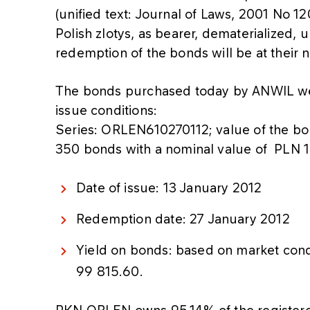
(unified text: Journal of Laws, 2001 No 1
Polish zlotys, as bearer, dematerialized,
redemption of the bonds will be at their 
The bonds purchased today by ANWIL we
issue conditions:
Series: ORLEN610270112; value of the b
350 bonds with a nominal value of PLN 
Date of issue: 13 January 2012
Redemption date: 27 January 2012
Yield on bonds: based on market cond
99 815.60.
PKN ORLEN owns 95,14% of the registere