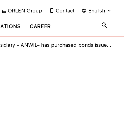
ORLEN Group
Contact
English
LATIONS
CAREER
ry – ANWIL– has purchased bonds issued by PKN ORLEN