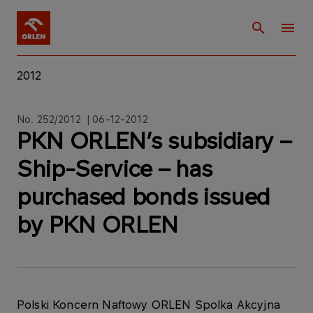
2012
No. 252/2012 | 06-12-2012
PKN ORLEN’s subsidiary –
Ship-Service – has
purchased bonds issued
by PKN ORLEN
Polski Koncern Naftowy ORLEN Spolka Akcyjna