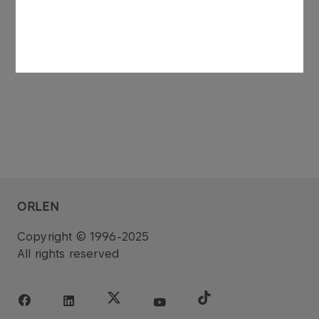
See also: regulatory announcement no 75/2006
dated 27 November 2006.
ORLEN
Copyright © 1996-2025
All rights reserved