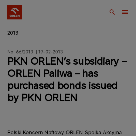
2013
No. 66/2013 | 19-02-2013
PKN ORLEN’s subsidiary –
ORLEN Paliwa – has
purchased bonds issued
by PKN ORLEN
Polski Koncern Naftowy ORLEN Spolka Akcyjna