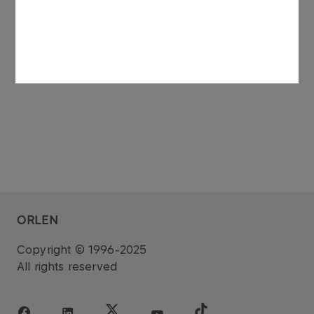
See also: regulatory announcement no 75/2006
dated 27 November 2006.
ORLEN
Copyright © 1996-2025
All rights reserved