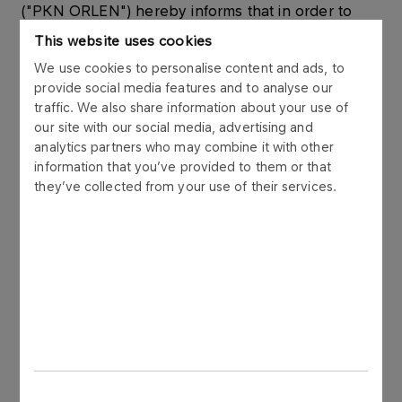
("PKN ORLEN") hereby informs that in order to
optimise the management of financial liquidity
This website uses cookies
within the ORLEN Capital Group, on 29 April 2013
We use cookies to personalise content and ads, to
PKN ORLEN issued short term bonds to its
provide social media features and to analyse our
subsidiary, Ship-Service S.A. (“Ship-Service”). The
traffic. We also share information about your use of
bonds were issued in accordance with the Bond
our site with our social media, advertising and
Issue Programme signed by PKN ORLEN and a
analytics partners who may combine it with other
syndicate of 6 banks in November 2006.
information that you’ve provided to them or that
they’ve collected from your use of their services.
The bonds are used for managing the working
capital of ORLEN Capital Group.
The bonds were issued in compliance with the
Law on Bonds dated 29 June 1995 (unified text:
Journal of Laws, 2001 No 120, point 1300 with
subsequent changes) in Polish zlotys, as bearer,
dematerialized, unsecured, and zero-coupon
securities. The redemption of the bonds will be at
their nominal value.