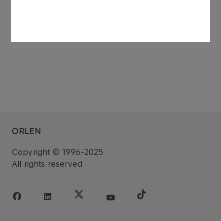
dated 27 November 2006.
ORLEN
Copyright © 1996-2025
All rights reserved