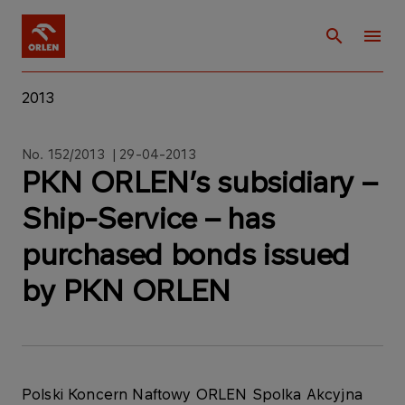
2013
No. 152/2013 | 29-04-2013
PKN ORLEN’s subsidiary –
Ship-Service – has
purchased bonds issued
by PKN ORLEN
Polski Koncern Naftowy ORLEN Spolka Akcyjna