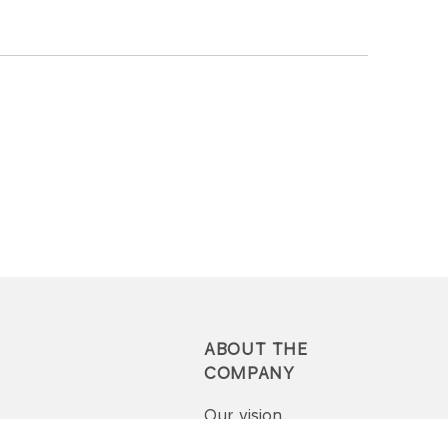
ABOUT THE
COMPANY
Our vision