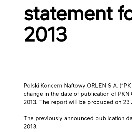
statement for
2013
Polski Koncern Naftowy ORLEN S.A. (“PK
change in the date of publication of PKN OR
2013. The report will be produced on 23 
The previously announced publication date
2013.