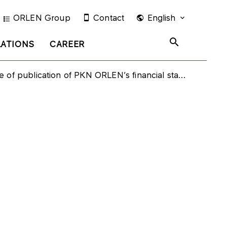
ORLEN Group
Contact
English
LATIONS
CAREER
ication of PKN ORLEN’s financial statement for the first half 2013