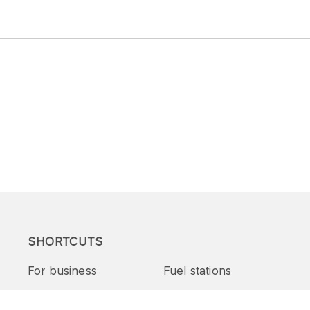
SHORTCUTS
For business
Fuel stations
Tenders and supplies
VITAY Program