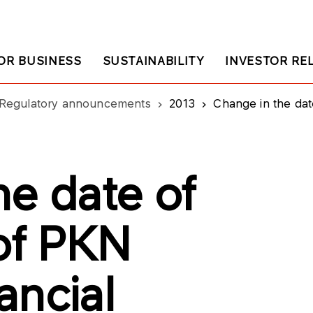
OR BUSINESS
SUSTAINABILITY
INVESTOR RE
Regulatory announcements
2013
Change in the date of publ
he date of
 of PKN
ancial