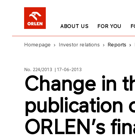
ABOUT US
FOR YOU
F
Homepage
Investor relations
Reports
No. 224/2013 | 17-06-2013
Change in t
publication
ORLEN’s fin