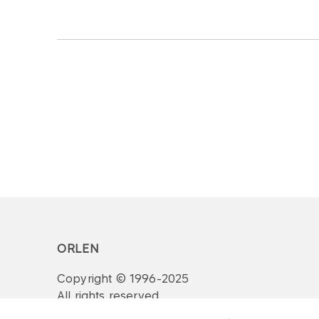
ORLEN
Copyright © 1996-2025
All rights reserved