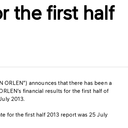
 the first half
N ORLEN”) announces that there has been a
LEN’s financial results for the first half of
July 2013.
 for the first half 2013 report was 25 July