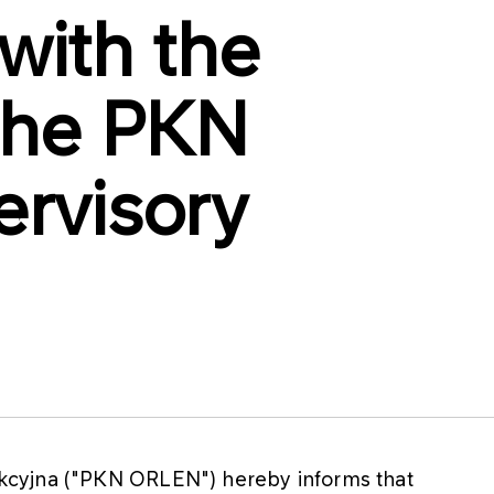
 with the
the PKN
rvisory
cyjna ("PKN ORLEN") hereby informs that