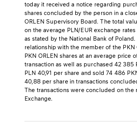
today it received a notice regarding pur
shares concluded by the person in a clos
ORLEN Supervisory Board. The total val
on the average PLN/EUR exchange rates as
as stated by the National Bank of Poland
relationship with the member of the PK
PKN ORLEN shares at an average price o
transaction as well as purchased 42 385
PLN 40,91 per share and sold 74 486 PK
40,88 per share in transactions conclud
The transactions were concluded on the
Exchange.