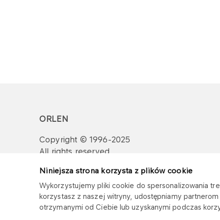
ORLEN
Copyright © 1996-2025
All rights reserved
Niniejsza strona korzysta z plików cookie
Wykorzystujemy pliki cookie do spersonalizowania treś
korzystasz z naszej witryny, udostępniamy partnero
otrzymanymi od Ciebie lub uzyskanymi podczas korzys