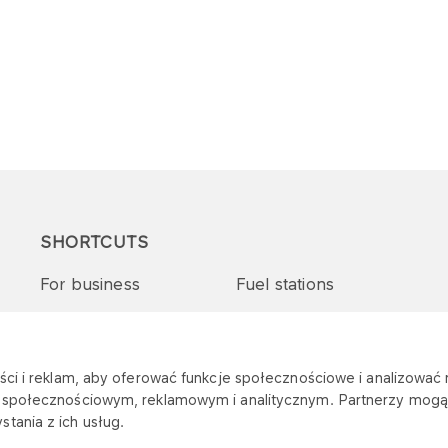
SHORTCUTS
For business
Fuel stations
Tenders and supplies
VITAY Program
ci i reklam, aby oferować funkcje społecznościowe i analizować r
m społecznościowym, reklamowym i analitycznym. Partnerzy mogą 
tania z ich usług.