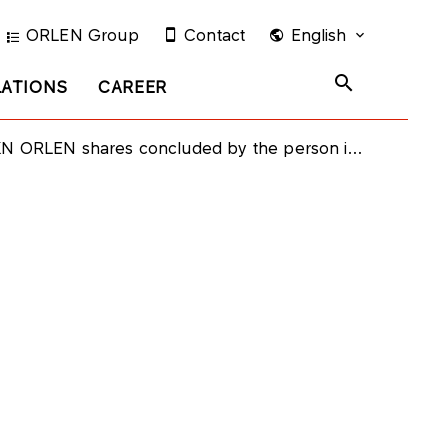
ORLEN Group
Contact
English
LATIONS
CAREER
uded by the person in a close relationship with the member of the PKN ORLEN Supervisory Board