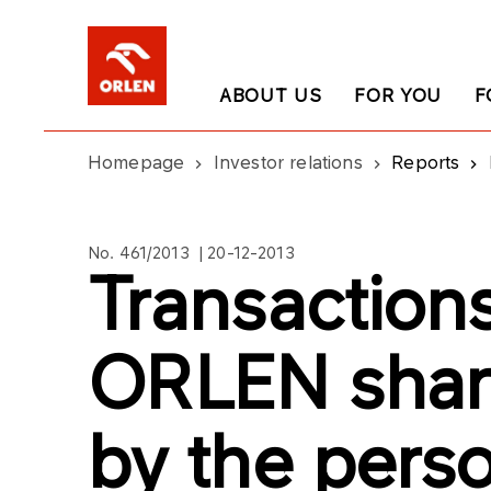
ABOUT US
FOR YOU
F
Homepage
Investor relations
Reports
No. 461/2013 | 20-12-2013
Transaction
ORLEN shar
by the perso