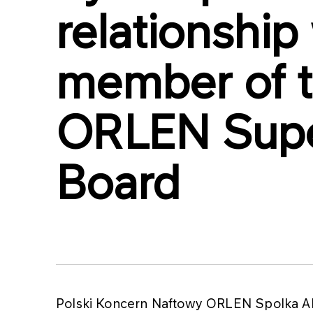
relationship
member of 
ORLEN Supe
Board
Polski Koncern Naftowy ORLEN Spolka Ak