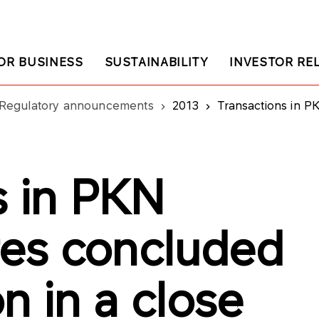
OR BUSINESS
SUSTAINABILITY
INVESTOR RE
Regulatory announcements
2013
Transactions in PKN ORLEN shares concl
s in PKN
es concluded
n in a close