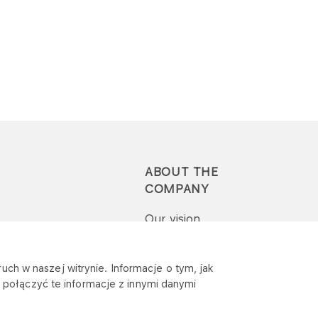
ABOUT THE
COMPANY
Our vision
Press-pack
uch w naszej witrynie. Informacje o tym, jak
połączyć te informacje z innymi danymi
Report a question or
complaint