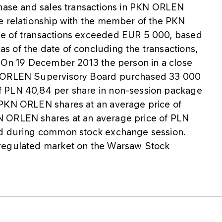
chase and sales transactions in PKN ORLEN
e relationship with the member of the PKN
ue of transactions exceeded EUR 5 000, based
 of the date of concluding the transactions,
. On 19 December 2013 the person in a close
N ORLEN Supervisory Board purchased 33 000
f PLN 40,84 per share in non-session package
 PKN ORLEN shares at an average price of
N ORLEN shares at an average price of PLN
ed during common stock exchange session.
 regulated market on the Warsaw Stock