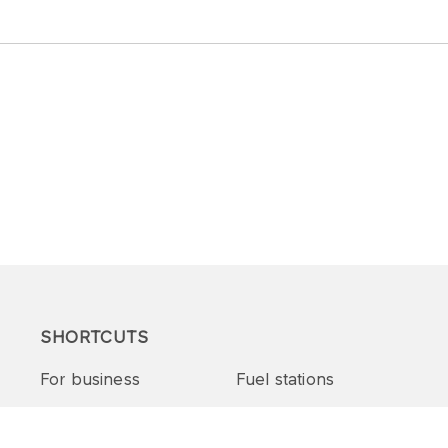
SHORTCUTS
For business
Fuel stations
Tenders and supplies
VITAY Program