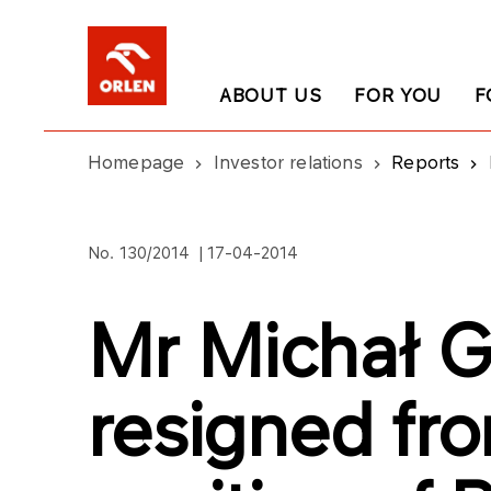
ABOUT US
FOR YOU
F
Homepage
Investor relations
Reports
No. 130/2014 | 17-04-2014
Mr Michał G
resigned fr