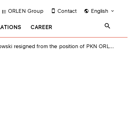
ORLEN Group
Contact
English
LATIONS
CAREER
signed from the position of PKN ORLEN Supervisory Board Member