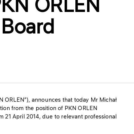
f PKN ORLEN
 Board
N ORLEN”), announces that today Mr Michał
tion from the position of PKN ORLEN
 21 April 2014, due to relevant professional