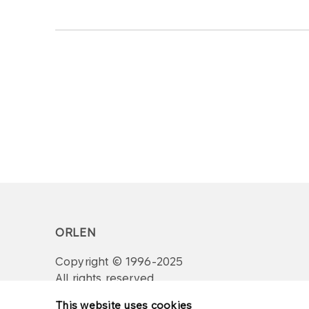
ORLEN
Copyright © 1996-2025
All rights reserved
This website uses cookies