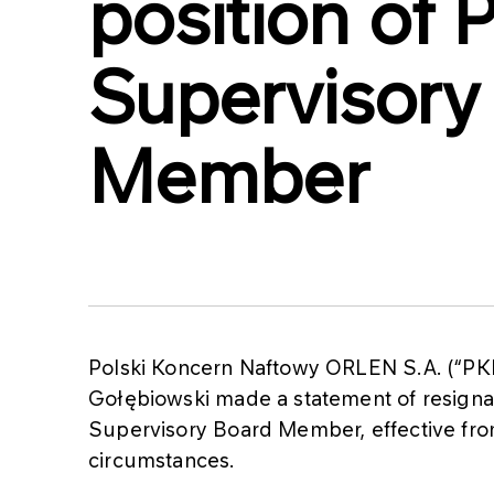
position o
Supervisory
Member
Polski Koncern Naftowy ORLEN S.A. (“PK
Gołębiowski made a statement of resigna
Supervisory Board Member, effective from
circumstances.