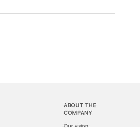
ABOUT THE
COMPANY
Our vision