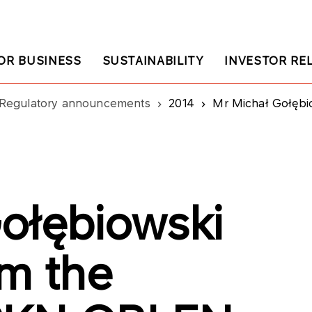
OR BUSINESS
SUSTAINABILITY
INVESTOR RE
Regulatory announcements
2014
Mr Michał Gołębiowski re
ołębiowski
om the