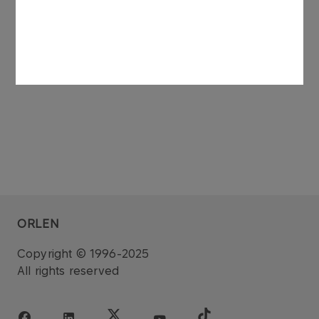
See also: regulatory announcement no 75/2006
dated 27 November 2006.
ORLEN
Copyright © 1996-2025
All rights reserved