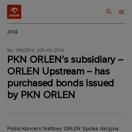
2014
No. 198/2014 | 09-06-2014
PKN ORLEN’s subsidiary –
ORLEN Upstream – has
purchased bonds issued
by PKN ORLEN
Polski Koncern Naftowy ORLEN Spolka Akcyjna