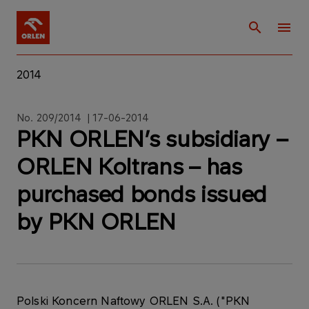
2014
No. 209/2014 | 17-06-2014
PKN ORLEN’s subsidiary –
ORLEN Koltrans – has
purchased bonds issued
by PKN ORLEN
Polski Koncern Naftowy ORLEN S.A. ("PKN