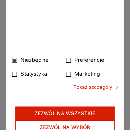
The bonds purchased today by ORLEN Koltrans
were issued by PKN ORLEN with the following
issue conditions:
Series: ORLEN997 170914; value of the bond
issue PLN 10 000 000 composed of 100 bonds
with a nominal value of PLN 100 000 per
Wybór
Niezbędne
Preferencje
bond.
zgody
Statystyka
Marketing
Date of issue: 17 June 2014
Pokaż szczegóły
Redemption date: 17 September 2014
Yield on bonds: based on market
conditions, unit nominal price amounted to
PLN 99 319.80.
ZEZWÓL NA WSZYSTKIE
ZEZWÓL NA WYBÓR
Series: ORLEN998 170714; value of the bond