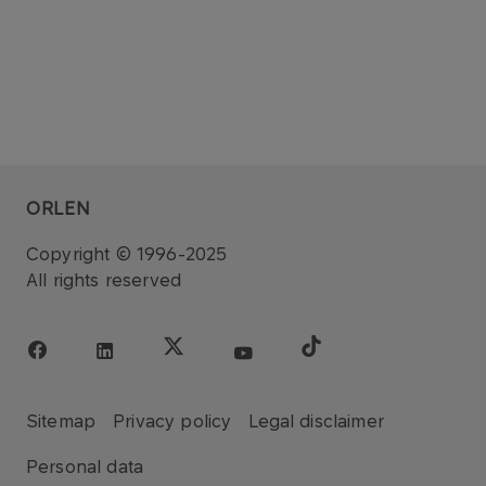
ORLEN
Copyright © 1996-2025
All rights reserved
Sitemap
Privacy policy
Legal disclaimer
Personal data