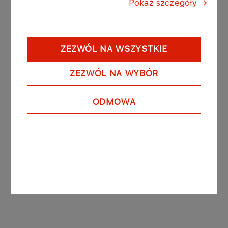
In accordance with the “Regulation of the Minister
Pokaż szczegóły
of Finance dated 19 February 2009 on current and
periodic information to be published by issuers of
securities and on the conditions under which such
ZEZWÓL NA WSZYSTKIE
information may be recognized as being
equivalent to information required by the
ZEZWÓL NA WYBÓR
regulations of law of a state which is not a
member state” the abovementioned agreements
constitute a “significant agreement” due to the fact
ODMOWA
that their total value exceeds 10% of PKN
ORLEN’s equity.