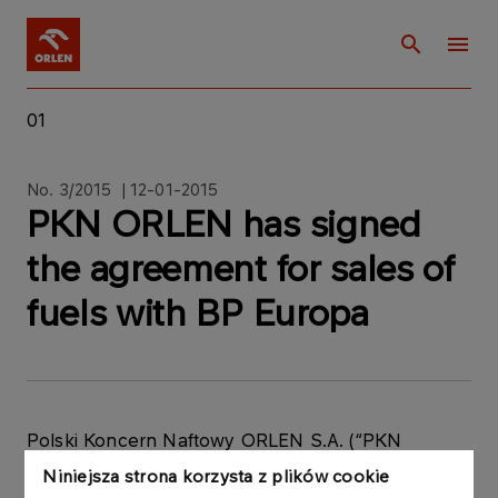
01
No. 3/2015 | 12-01-2015
PKN ORLEN has signed
the agreement for sales of
fuels with BP Europa
Polski Koncern Naftowy ORLEN S.A. (“PKN
ORLEN”) hereby informs that on 12 January 2015 it
Niniejsza strona korzysta z plików cookie
signed one-year agreement with BP Europa SE,