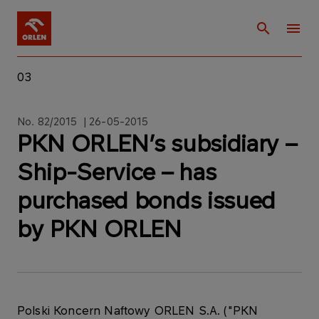
03
No. 82/2015 | 26-05-2015
PKN ORLEN’s subsidiary –
Ship-Service – has
purchased bonds issued
by PKN ORLEN
Polski Koncern Naftowy ORLEN S.A. ("PKN