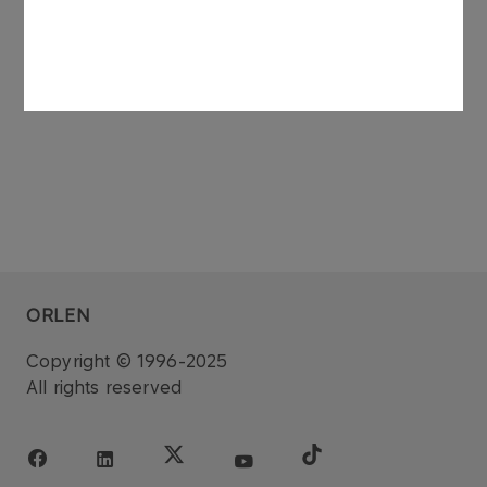
See also: regulatory announcement no 75/2006
dated 27 November 2006.
ORLEN
Copyright © 1996-2025
All rights reserved