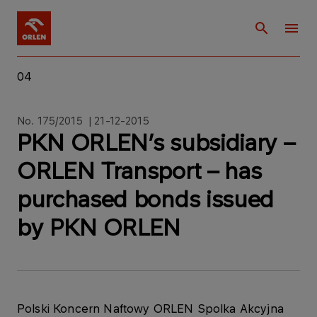
04
No. 175/2015 | 21-12-2015
PKN ORLEN’s subsidiary –
ORLEN Transport – has
purchased bonds issued
by PKN ORLEN
Polski Koncern Naftowy ORLEN Spolka Akcyjna