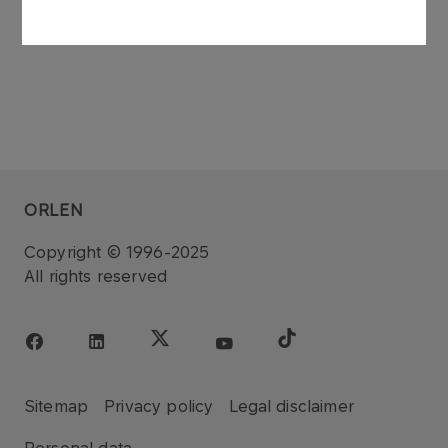
ORLEN
Copyright © 1996-2025
All rights reserved
Sitemap
Privacy policy
Legal disclaimer