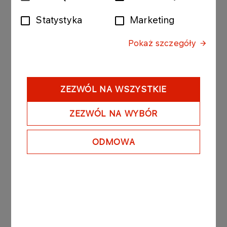
zgody
Statystyka
Marketing
The bonds purchased today by ORLEN Transport
were issued by PKN ORLEN with the following
Pokaż szczegóły
issue conditions:
Series: ORLEN1184 210116; value of the bond
issue PLN 10 000 000 composed of 100 bonds
with a nominal value of PLN 100 000 per bond.
ZEZWÓL NA WSZYSTKIE
- Date of issue: 21 December 2015
- Redemption date: 21 January 2016
ZEZWÓL NA WYBÓR
- Yield on bonds: based on market conditions, unit
nominal price amounted to PLN 99 857.30.
ODMOWA
PKN ORLEN owns 100% of the registered capital
of ORLEN Transport.
See also: regulatory announcement no 75/2006
dated 27 November 2006.