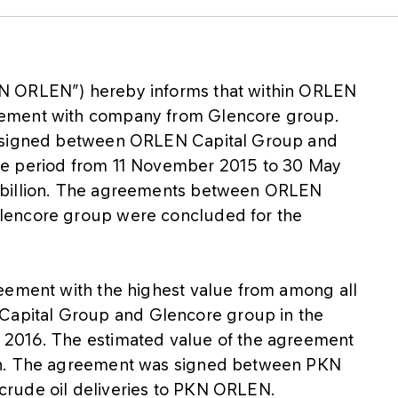
N ORLEN”) hereby informs that within ORLEN
eement with company from Glencore group.
s signed between ORLEN Capital Group and
he period from 11 November 2015 to 30 May
 billion. The agreements between ORLEN
lencore group were concluded for the
eement with the highest value from among all
pital Group and Glencore group in the
 2016. The estimated value of the agreement
on. The agreement was signed between PKN
rude oil deliveries to PKN ORLEN.