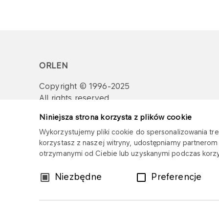
ORLEN
Copyright © 1996-2025
All rights reserved
Niniejsza strona korzysta z plików cookie
Wykorzystujemy pliki cookie do spersonalizowania treś
korzystasz z naszej witryny, udostępniamy partnero
otrzymanymi od Ciebie lub uzyskanymi podczas korzys
Wybór
Niezbędne
Preferencje
zgody