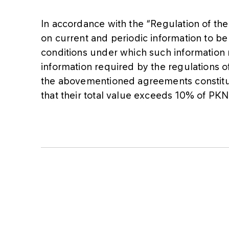
In accordance with the “Regulation of th
on current and periodic information to be
conditions under which such information
information required by the regulations o
the abovementioned agreements constitute
that their total value exceeds 10% of PK