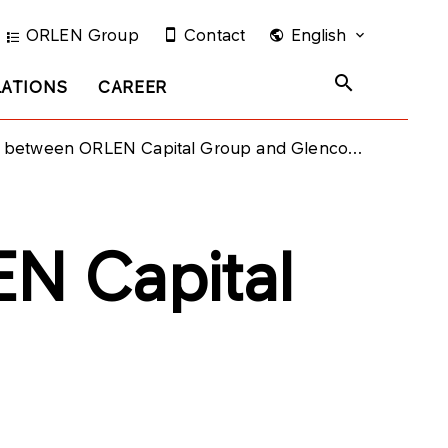
ORLEN Group
Contact
English
LATIONS
CAREER
etween ORLEN Capital Group and Glencore group
N Capital