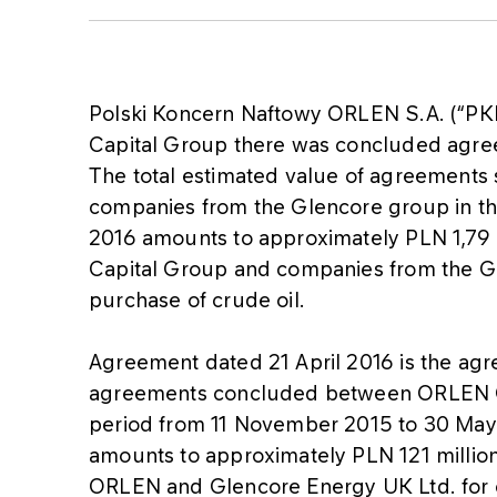
Polski Koncern Naftowy ORLEN S.A. (“PK
Capital Group there was concluded agr
The total estimated value of agreement
companies from the Glencore group in t
2016 amounts to approximately PLN 1,79
Capital Group and companies from the G
purchase of crude oil.
Agreement dated 21 April 2016 is the agr
agreements concluded between ORLEN Ca
period from 11 November 2015 to 30 May
amounts to approximately PLN 121 milli
ORLEN and Glencore Energy UK Ltd. for c