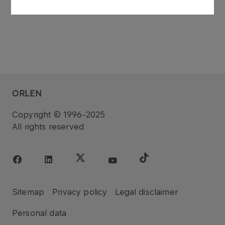
ORLEN
Copyright © 1996-2025
All rights reserved
Sitemap
Privacy policy
Legal disclaimer
Personal data