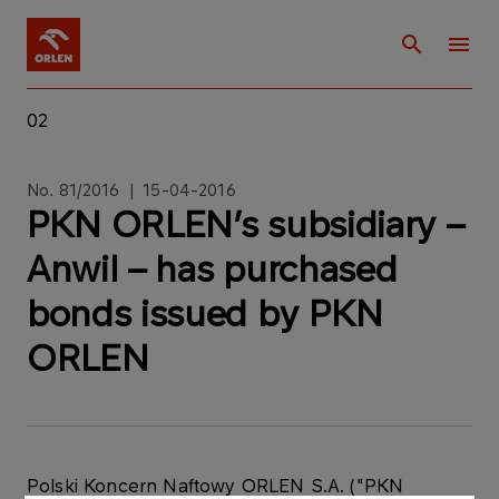
02
No. 81/2016 | 15-04-2016
PKN ORLEN’s subsidiary –
Anwil – has purchased
bonds issued by PKN
ORLEN
Polski Koncern Naftowy ORLEN S.A. ("PKN