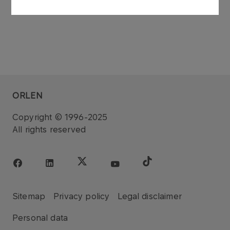
ORLEN
Copyright © 1996-2025
All rights reserved
Sitemap
Privacy policy
Legal disclaimer
Personal data