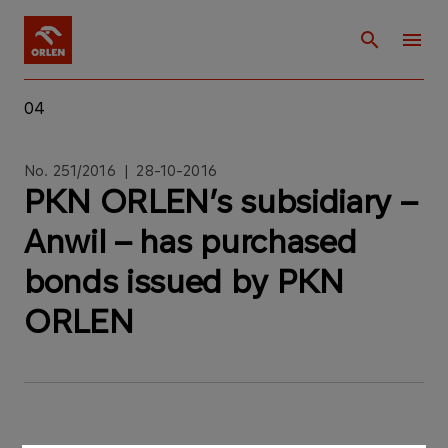
04
No. 251/2016 | 28-10-2016
PKN ORLEN’s subsidiary –
Anwil – has purchased
bonds issued by PKN
ORLEN