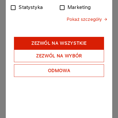
Statystyka
Marketing
The bonds purchased today by Anwil were issued
by PKN ORLEN with the following issue conditions:
Pokaż szczegóły
Series: ORLEN1318 291116; value of the bond
issue PLN 18 000 000 composed of 180 bonds
with a nominal value of PLN 100 000 per bond.
- Date of issue: 28 October 2016
ZEZWÓL NA WSZYSTKIE
- Redemption date: 29 November 2016
- Yield on bonds: based on market conditions, unit
ZEZWÓL NA WYBÓR
nominal price amounted to PLN 99 852.70.
ODMOWA
PKN ORLEN owns 100% of the registered capital
of Anwil.
See also: regulatory announcement no 75/2006
dated 27 November 2006.