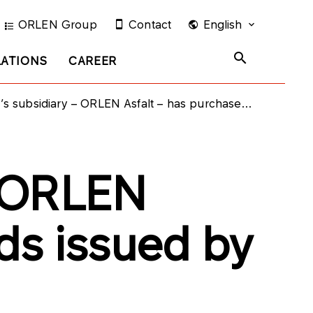
ORLEN Group
Contact
English
LATIONS
CAREER
diary – ORLEN Asfalt – has purchased bonds issued by PKN ORLEN
– ORLEN
ds issued by