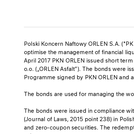
Polski Koncern Naftowy ORLEN S.A. ("PKN
optimise the management of financial liq
April 2017 PKN ORLEN issued short term b
o.o. („ORLEN Asfalt”). The bonds were is
Programme signed by PKN ORLEN and a s
The bonds are used for managing the wo
The bonds were issued in compliance wi
(Journal of Laws, 2015 point 238) in Polis
and zero-coupon securities. The redempti