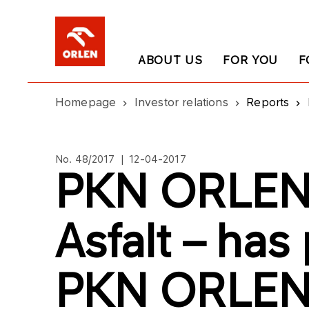
ABOUT US
FOR YOU
F
Homepage
Investor relations
Reports
No. 48/2017 | 12-04-2017
PKN ORLEN’
Asfalt – ha
PKN ORLE