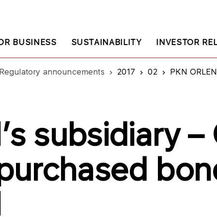
OR BUSINESS
SUSTAINABILITY
INVESTOR RE
Regulatory announcements
2017
02
PKN ORLEN’s subsi
s subsidiary 
s purchased bon
N