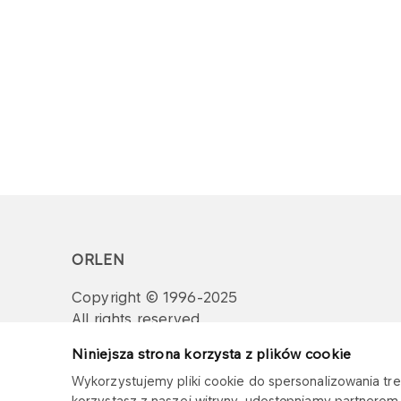
ORLEN
Copyright © 1996-2025
All rights reserved
Niniejsza strona korzysta z plików cookie
Wykorzystujemy pliki cookie do spersonalizowania treś
korzystasz z naszej witryny, udostępniamy partnero