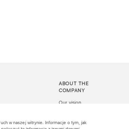
ABOUT THE
COMPANY
Our vision
Press-pack
uch w naszej witrynie. Informacje o tym, jak
połączyć te informacje z innymi danymi