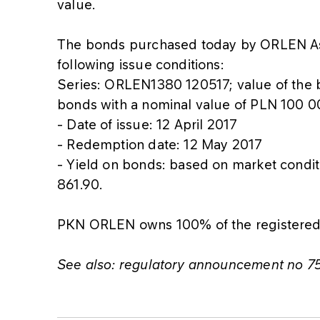
value.
The bonds purchased today by ORLEN As
following issue conditions:
Series: ORLEN1380 120517; value of the
bonds with a nominal value of PLN 100 
- Date of issue: 12 April 2017
- Redemption date: 12 May 2017
- Yield on bonds: based on market condi
861.90.
PKN ORLEN owns 100% of the registered 
See also: regulatory announcement no 