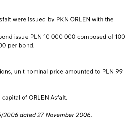
falt were issued by PKN ORLEN with the
 bond issue PLN 10 000 000 composed of 100
000 per bond.
tions, unit nominal price amounted to PLN 99
capital of ORLEN Asfalt.
75/2006 dated 27 November 2006.