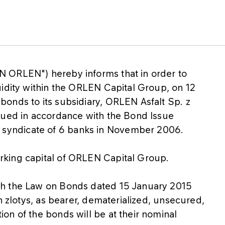
 ORLEN") hereby informs that in order to
uidity within the ORLEN Capital Group, on 12
onds to its subsidiary, ORLEN Asfalt Sp. z
sued in accordance with the Bond Issue
yndicate of 6 banks in November 2006.
rking capital of ORLEN Capital Group.
th the Law on Bonds dated 15 January 2015
h zlotys, as bearer, dematerialized, unsecured,
on of the bonds will be at their nominal