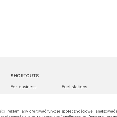
SHORTCUTS
For business
Fuel stations
Tenders and supplies
VITAY Program
ci i reklam, aby oferować funkcje społecznościowe i analizować r
m społecznościowym, reklamowym i analitycznym. Partnerzy mogą 