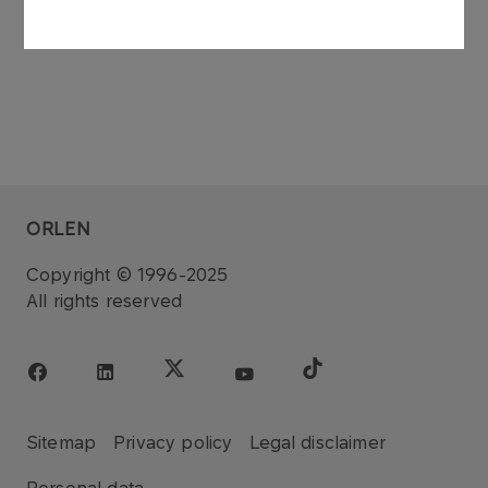
ORLEN
Copyright © 1996-2025
All rights reserved
Sitemap
Privacy policy
Legal disclaimer