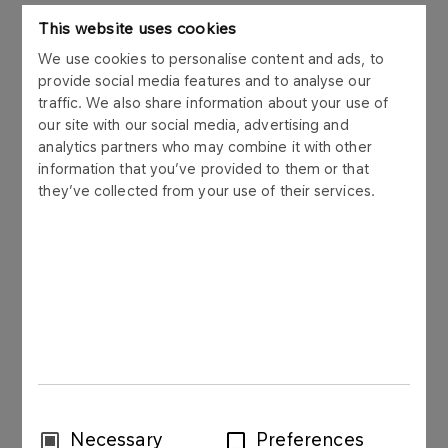
ORLEN") hereby informs that in order to optimise
This website uses cookies
the management of financial liquidity within the
ORLEN Capital Group, on 20 November 2017 PKN
We use cookies to personalise content and ads, to
provide social media features and to analyse our
ORLEN issued short term bonds to its subsidiary,
traffic. We also share information about your use of
ORLEN Asfalt Sp. z o.o. („ORLEN Asfalt”). The
our site with our social media, advertising and
bonds were issued in accordance with the Bond
analytics partners who may combine it with other
Issue Programme signed by PKN ORLEN and a
information that you’ve provided to them or that
syndicate of 6 banks in November 2006.
they’ve collected from your use of their services.
The bonds are used for managing the working
capital of ORLEN Capital Group.
The bonds were issued in compliance with the
Law on Bonds dated 15 January 2015 (Journal of
Laws, 2015 point 238) in Polish zlotys, as bearer,
dematerialized, unsecured, and zero-coupon
securities. The redemption of the bonds will be at
their nominal value.
Consent
Necessary
Preferences