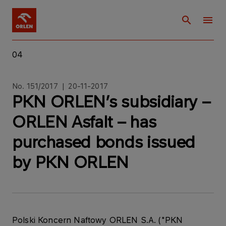
04
No. 151/2017 | 20-11-2017
PKN ORLEN’s subsidiary –
ORLEN Asfalt – has
purchased bonds issued
by PKN ORLEN
Polski Koncern Naftowy ORLEN S.A. ("PKN