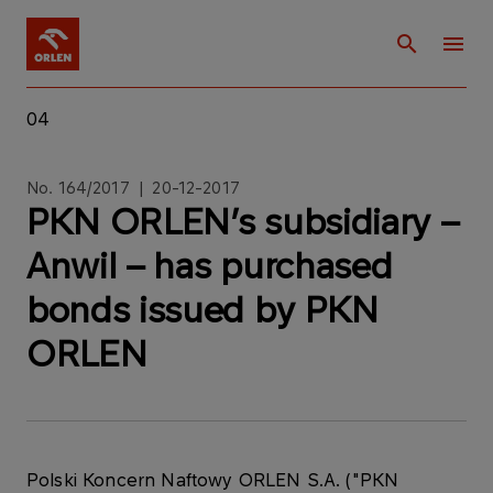
04
No. 164/2017 | 20-12-2017
PKN ORLEN’s subsidiary –
Anwil – has purchased
bonds issued by PKN
ORLEN
Polski Koncern Naftowy ORLEN S.A. ("PKN