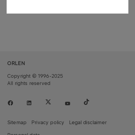
ORLEN
Copyright © 1996-2025
All rights reserved
Sitemap
Privacy policy
Legal disclaimer