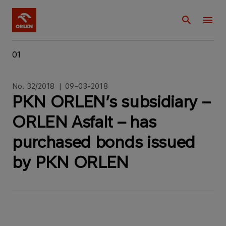
01
No. 32/2018 | 09-03-2018
PKN ORLEN’s subsidiary –
ORLEN Asfalt – has
purchased bonds issued
by PKN ORLEN