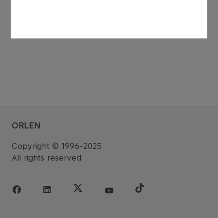
ORLEN
Copyright © 1996-2025
All rights reserved