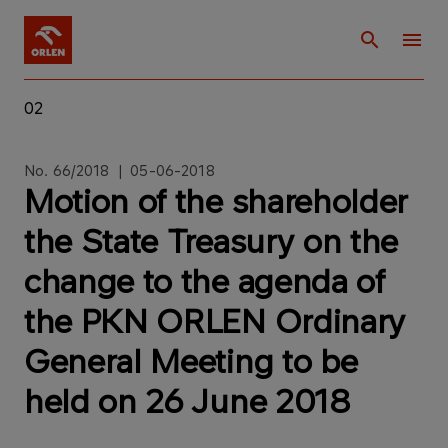
02
No. 66/2018 | 05-06-2018
Motion of the shareholder
the State Treasury on the
change to the agenda of
the PKN ORLEN Ordinary
General Meeting to be
held on 26 June 2018