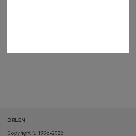
Meetings.
See also: regulatory announcement no 60/2018
dated 29 May 2018.
The draft resolution submitted by the Shareholder​
ORLEN
Copyright © 1996-2025