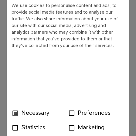
We use cookies to personalise content and ads, to
provide social media features and to analyse our
traffic. We also share information about your use of
PKN ORLEN S.A. (“Company”) informs that on 25
our site with our social media, advertising and
November 2020 it has obtained an information
analytics partners who may combine it with other
from Powszechna Kasa Oszczędności Bank Polski
information that you’ve provided to them or that
S.A. Oddział – Biuro Maklerskie in Warsaw as an
they’ve collected from your use of their services.
intermediary in a tender offer to subscribe for the
sale of all shares issued by ENERGA S.A. with its
registered office in Gdansk, announced by the
Company on 21 September 2020 (“Tender Offer”),
that the subject of transaction concluded under
the Tender Offer were 45 175 558 dematerialized
ordinary shares of ENERGA S.A., representing ca.
10,91% of the share capital of ENERGA S.A. and
corresponding to ca. 8,08% of the total number of
Consent
Necessary
Preferences
votes at the General Meeting of ENERGA S.A.
Selection
Statistics
Marketing
Settlement of the transaction mentioned above