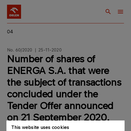
04
No. 60/2020 | 25-11-2020
Number of shares of
ENERGA S.A. that were
the subject of transactions
concluded under the
Tender Offer announced
on 21 September 2020.
This website uses cookies