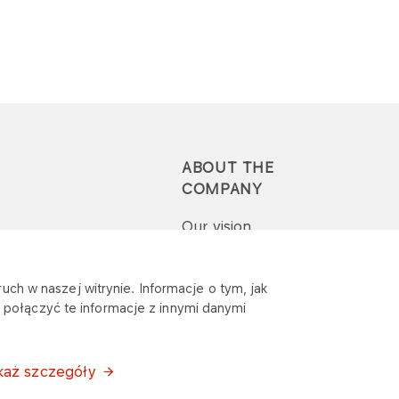
ABOUT THE
COMPANY
Our vision
Press-pack
uch w naszej witrynie. Informacje o tym, jak
połączyć te informacje z innymi danymi
Report a question or
complaint
każ szczegóły