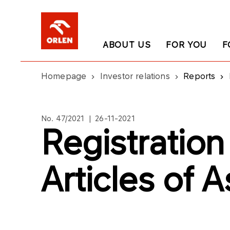
ABOUT US
FOR YOU
F
Homepage
Investor relations
Reports
No. 47/2021 | 26-11-2021
Registratio
Articles of 