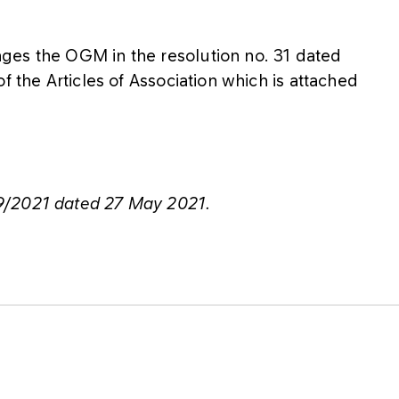
ges the OGM in the resolution no. 31 dated
f the Articles of Association which is attached
9/2021 dated 27 May 2021.