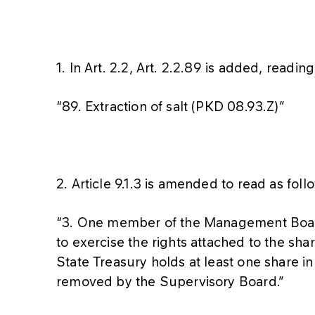
1. In Art. 2.2, Art. 2.2.89 is added, reading
“89. Extraction of salt (PKD 08.93.Z)”
2. Article 9.1.3 is amended to read as foll
“3. One member of the Management Board 
to exercise the rights attached to the sha
State Treasury holds at least one share
removed by the Supervisory Board.”