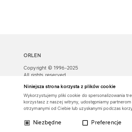
ORLEN
Copyright © 1996-2025
All rights reserved
Niniejsza strona korzysta z plików cookie
Wykorzystujemy pliki cookie do spersonalizowania treś
korzystasz z naszej witryny, udostępniamy partnero
otrzymanymi od Ciebie lub uzyskanymi podczas korzys
Wybór
Niezbędne
Preferencje
zgody