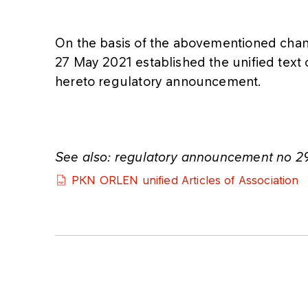
On the basis of the abovementioned chan
27 May 2021 established the unified text o
hereto regulatory announcement.
See also: regulatory announcement no 2
PKN ORLEN unified Articles of Association