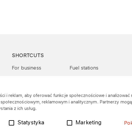
SHORTCUTS
For business
Fuel stations
Tenders and supplies
VITAY Program
ci i reklam, aby oferować funkcje społecznościowe i analizować r
m społecznościowym, reklamowym i analitycznym. Partnerzy mogą 
tania z ich usług.
Statystyka
Marketing
Po