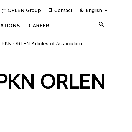
ORLEN Group
Contact
English
LATIONS
CAREER
f PKN ORLEN Articles of Association
f PKN ORLEN