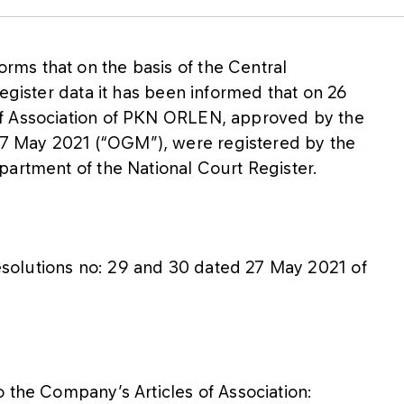
ms that on the basis of the Central
egister data it has been informed that on 26
f Association of PKN ORLEN, approved by the
 May 2021 (“OGM”), were registered by the
partment of the National Court Register.
solutions no: 29 and 30 dated 27 May 2021 of
 the Company’s Articles of Association: