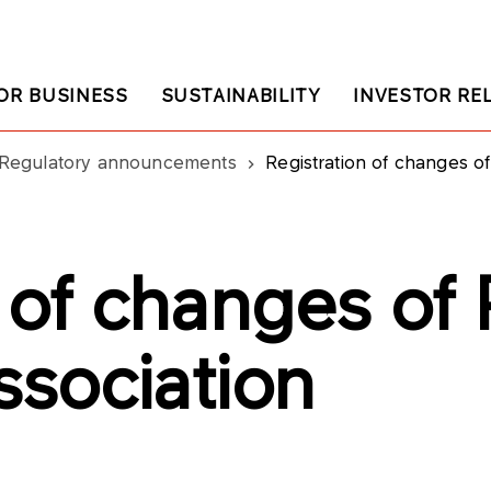
OR BUSINESS
SUSTAINABILITY
INVESTOR RE
Regulatory announcements
Registration of changes o
n of changes o
Association