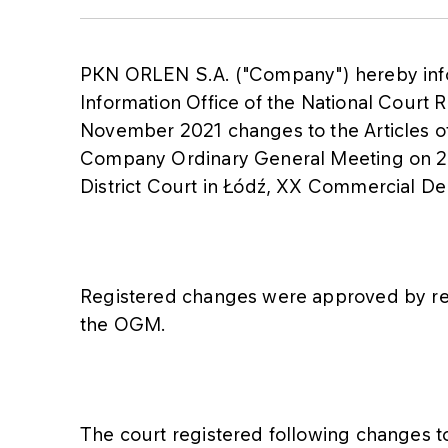
PKN ORLEN S.A. ("Company") hereby infor
Information Office of the National Court R
November 2021 changes to the Articles o
Company Ordinary General Meeting on 27
District Court in Łódź, XX Commercial De
Registered changes were approved by re
the OGM.
The court registered following changes to