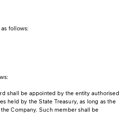
 as follows:
ows:
shall be appointed by the entity authorised
res held by the State Treasury, as long as the
 in the Company. Such member shall be