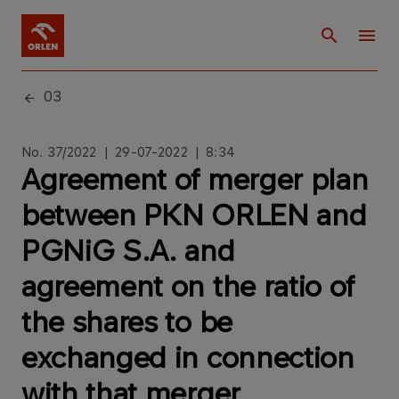
03
No. 37/2022 | 29-07-2022 | 8:34
Agreement of merger plan
between PKN ORLEN and
PGNiG S.A. and
agreement on the ratio of
the shares to be
exchanged in connection
with that merger