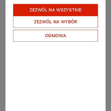
(PGNiG shares) ("Share Swap Ratio"). The
foregoing means that, in exchange for 1 (one)
ZEZWÓL NA WSZYSTKIE
share in PGNiG, the Shareholders of PGNiG will
receive 0,0925 Merger Shares, with reservation
ZEZWÓL NA WYBÓR
that the number of allotted Merger Shares will be
a natural number, while the non-allotted fractions
ODMOWA
of the Merger Shares resulting from the
application of the Share Swap Ratio will be
compensated to the Shareholders of PGNiG by
way of payouts under the terms set out in the
Merger Plan.
The Merger Plan together with the other
documents published by the Company in
connection with the Merger will be available on
the PKN ORLEN’s website under the following
address: https://www.orlen.pl/en/investor-
relations/merger-with-PGNiG .