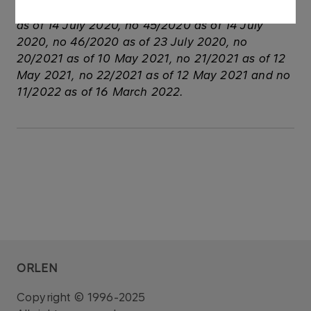
See also: regulatory announcement no 44/2020
as of 14 July 2020, no 45/2020 as of 14 July
2020, no 46/2020 as of 23 July 2020, no
20/2021 as of 10 May 2021, no 21/2021 as of 12
May 2021, no 22/2021 as of 12 May 2021 and no
11/2022 as of 16 March 2022.
ORLEN
Copyright © 1996-2025