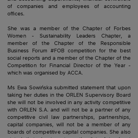
of companies and employees of accounting
offices.
She was a member of the Chapter of Forbes
Women - Sustainability Leaders Chapter, a
member of the Chapter of the Responsible
Business Forum #FOB competition for the best
social reports and a member of the Chapter of the
Competition for Financial Director of the Year -
which was organised by ACCA.
Ms Ewa Sowińska submitted statement that upon
taking her duties in the ORLEN Supervisory Board
she will not be involved in any activity competitive
with ORLEN S.A. and will not be a partner of any
competitive civil law partnerships, partnerships,
capital companies, will not be a member of any
boards of competitive capital companies. She also