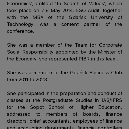
Economics’, entitled ‘In Search of Values’, which
took place on 7-8 May 2014. ESO Audit, together
with the MBA of the Gdańsk University of
Technology, was a content partner of the
conference.
She was a member of the Team for Corporate
Social Responsibility appointed by the Minister of
the Economy, she represented PIBR in this team.
She was a member of the Gdańsk Business Club
from 2011 to 2023.
She participated in the preparation and conduct of
classes at the Postgraduate Studies in IAS/IFRS
for the Sopot School of Higher Education,
addressed to members of boards, finance
directors, chief accountants, employees of finance
and accounting departments, financial controllers