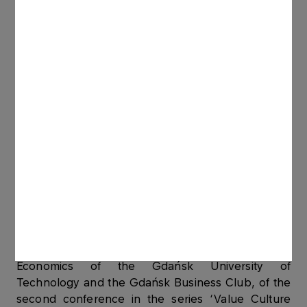
#THINK #ENGAGE #ACT, as well as a laureate of
the Sensitive Festival Award – “Sensitive People
2019”.
She organises many meetings integrating the
Pomeranian business community on the topics of
humanizing business, corporate social
responsibility, supporting talent development.
Speaker and moderator of panel discussions
around the economics of value responsible
education, climate and sustainable development
leadership.
She was a member of the Programme Board,
organised by the Faculty of Management and
Economics of the Gdańsk University of
Technology and the Gdańsk Business Club, of the
second conference in the series ‘Value Culture