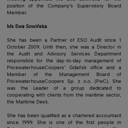
position of the Company’s Supervisory Board
Member.
Ms Ewa Sowińska
She has been a Partner of ESO Audit since 1
October 2009. Until then, she was a Director in
the Audit and Advisory Services Department
responsible for the day-to-day management of
PricewaterhouseCoopers' Gdańsk office and a
Member of the Management Board of
PricewaterhouseCoopers Sp. z o.o. (PwC). She
was the Leader of a group dedicated to
cooperating with clients from the maritime sector,
the Maritime Desk.
She has been qualified as a chartered accountant
since 1999. She is one of the first people in