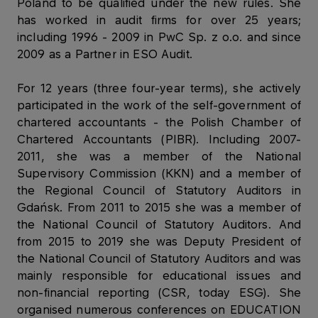
Poland to be qualified under the new rules. She
has worked in audit firms for over 25 years;
including 1996 - 2009 in PwC Sp. z o.o. and since
2009 as a Partner in ESO Audit.
For 12 years (three four-year terms), she actively
participated in the work of the self-government of
chartered accountants - the Polish Chamber of
Chartered Accountants (PIBR). Including 2007-
2011, she was a member of the National
Supervisory Commission (KKN) and a member of
the Regional Council of Statutory Auditors in
Gdańsk. From 2011 to 2015 she was a member of
the National Council of Statutory Auditors. And
from 2015 to 2019 she was Deputy President of
the National Council of Statutory Auditors and was
mainly responsible for educational issues and
non-financial reporting (CSR, today ESG). She
organised numerous conferences on EDUCATION