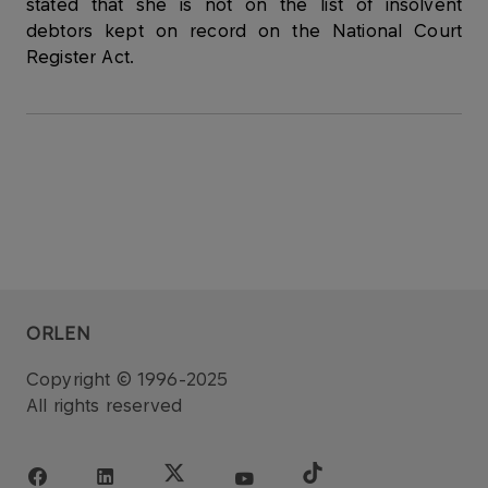
stated that she is not on the list of insolvent
debtors kept on record on the National Court
Register Act.
ORLEN
Copyright © 1996-2025
All rights reserved