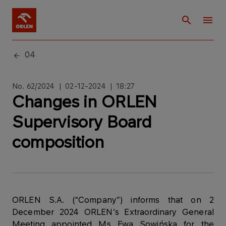
04
No. 62/2024 | 02-12-2024 | 18:27
Changes in ORLEN
Supervisory Board
composition
ORLEN S.A. (“Company”) informs that on 2
December 2024 ORLEN’s Extraordinary General
Meeting appointed Ms Ewa Sowińska for the