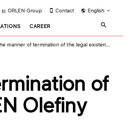
ORLEN Group
Contact
English
LATIONS
CAREER
ner of termination of the legal existence of ORLEN Olefiny Sp. z o.o.
rmination of
EN Olefiny