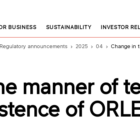
OR BUSINESS
SUSTAINABILITY
INVESTOR RE
Regulatory announcements
2025
04
Change in the man
he manner of te
istence of ORL