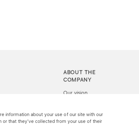
ABOUT THE
COMPANY
Our vision
Press-pack
e information about your use of our site with our
 or that they’ve collected from your use of their
Report a question or
complaint