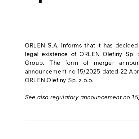
ORLEN S.A. informs that it has decided
legal existence of ORLEN Olefiny Sp.
Group. The form of merger announ
announcement no 15/2025 dated 22 April 
ORLEN Olefiny Sp. z o.o.
See also regulatory announcement no 15