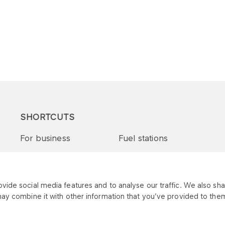
SHORTCUTS
For business
Fuel stations
Tenders and supplies
VITAY Program
ide social media features and to analyse our traffic. We also shar
may combine it with other information that you’ve provided to them