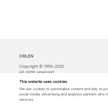
ORLEN
Copyright © 1996-2025
All rights reserved
This website uses cookies
We use cookies to personalise content and ads, to prov
social media, advertising and analytics partners who 
services.