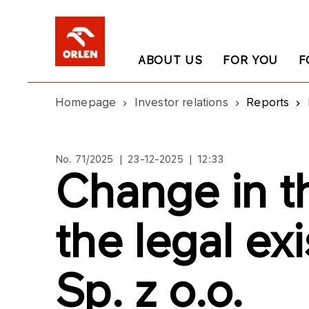
ABOUT US
FOR YOU
F
Homepage
Investor relations
Reports
No. 71/2025 | 23-12-2025 | 12:33
Change in t
the legal ex
Sp. z o.o.