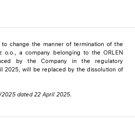
 to change the manner of termination of the
 z o.o., a company belonging to the ORLEN
ced by the Company in the regulatory
2025, will be replaced by the dissolution of
/2025 dated 22 April 2025.