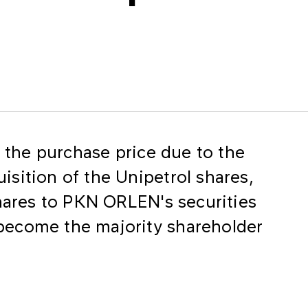
f the purchase price due to the
sition of the Unipetrol shares,
shares to PKN ORLEN's securities
become the majority shareholder