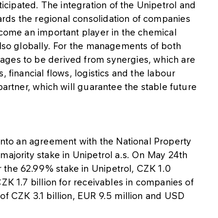
ipated. The integration of the Unipetrol and
rds the regional consolidation of companies
ecome an important player in the chemical
also globally. For the managements of both
ages to be derived from synergies, which are
, financial flows, logistics and the labour
partner, which will guarantee the stable future
to an agreement with the National Property
majority stake in Unipetrol a.s. On May 24th
 the 62.99% stake in Unipetrol, CZK 1.0
ZK 1.7 billion for receivables in companies of
of CZK 3.1 billion, EUR 9.5 million and USD