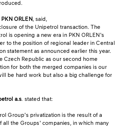
ntroduced.
of PKN ORLEN
, said,
losure of the Unipetrol transaction. The
petrol is opening a new era in PKN ORLEN's
ser to the position of regional leader in Central
ion statement as announced earlier this year.
 the Czech Republic as our second home
tion for both the merged companies is our
ill be hard work but also a big challenge for
etrol a.s
. stated that:
ol Group's privatization is the result of a
 of all the Groups' companies, in which many