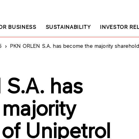
OR BUSINESS
SUSTAINABILITY
INVESTOR RE
5
PKN ORLEN S.A. has become the majority shareholder
S.A. has
majority
of Unipetrol