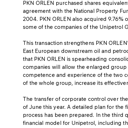
PKN ORLEN purchased shares equivalent 
agreement with the National Property Fu
2004. PKN ORLEN also acquired 9.76% of 
some of the companies of the Unipetrol 
This transaction strengthens PKN ORLEN's
East European downstream oil and petroc
that PKN ORLEN is spearheading consolida
companies will allow the enlarged group 
competence and experience of the two co
of the whole group, increase its effectiv
The transfer of corporate control over th
of June this year. A detailed plan for the 
process has been prepared. In the third qu
financial model for Unipetrol, including t