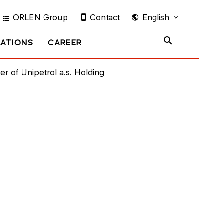
ORLEN Group
Contact
English
LATIONS
CAREER
 of Unipetrol a.s. Holding