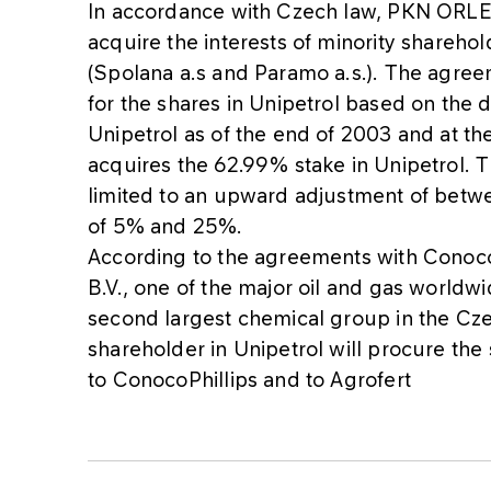
In accordance with Czech law, PKN ORLEN
acquire the interests of minority sharehold
(Spolana a.s and Paramo a.s.). The agre
for the shares in Unipetrol based on the d
Unipetrol as of the end of 2003 and at 
acquires the 62.99% stake in Unipetrol. T
limited to an upward adjustment of bet
of 5% and 25%.
According to the agreements with Conoco
B.V., one of the major oil and gas worldw
second largest chemical group in the Cz
shareholder in Unipetrol will procure the 
to ConocoPhillips and to Agrofert