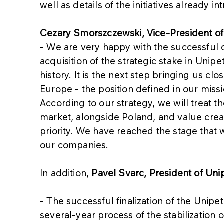
well as details of the initiatives already i
Cezary Smorszczewski, Vice-President 
- We are very happy with the successful c
acquisition of the strategic stake in Uni
history. It is the next step bringing us clo
Europe - the position defined in our miss
According to our strategy, we will treat
market, alongside Poland, and value crea
priority. We have reached the stage that w
our companies.
In addition,
Pavel Svarc, President of Unip
- The successful finalization of the Unipetr
several-year process of the stabilization