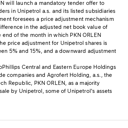
 will launch a mandatory tender offer to
ers in Unipetrol a.s. and its listed subsidiaries
ement foresees a price adjustment mechanism
ifference in the adjusted net book value of
the end of the month in which PKN ORLEN
he price adjustment for Unipetrol shares is
ween 5% and 15%, and a downward adjustment
Phillips Central and Eastern Europe Holdings
ide companies and Agrofert Holding, a.s., the
ech Republic, PKN ORLEN, as a majority
sale by Unipetrol, some of Unipetrol's assets