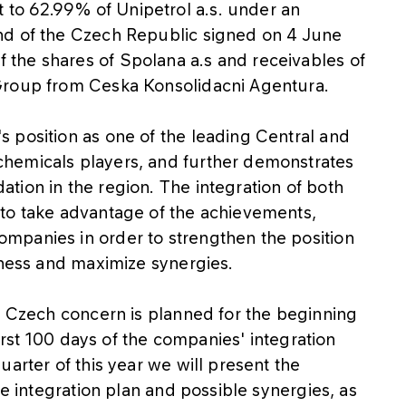
to 62.99% of Unipetrol a.s. under an
nd of the Czech Republic signed on 4 June
the shares of Spolana a.s and receivables of
Group from Ceska Konsolidacni Agentura.
 position as one of the leading Central and
hemicals players, and further demonstrates
tion in the region. The integration of both
to take advantage of the achievements,
mpanies in order to strengthen the position
eness and maximize synergies.
e Czech concern is planned for the beginning
first 100 days of the companies' integration
arter of this year we will present the
he integration plan and possible synergies, as