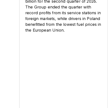
billion for the second quarter of 2026.
The Group ended the quarter with
record profits from its service stations in
foreign markets, while drivers in Poland
benefitted from the lowest fuel prices in
the European Union.