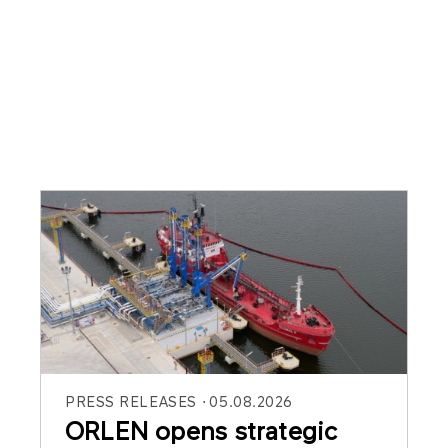
PRESS RELEASES
05.08.2026
ORLEN opens strategic