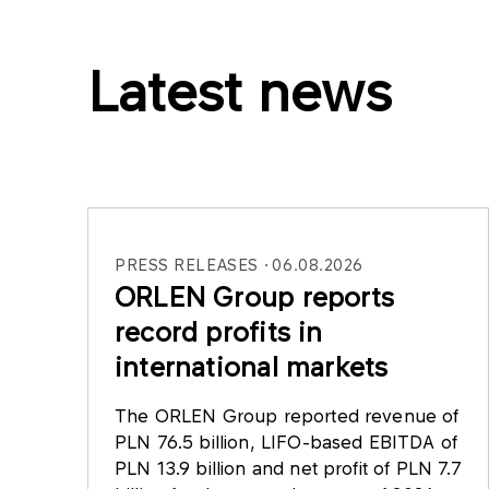
Latest news
PRESS RELEASES
06.08.2026
ORLEN Group reports
record profits in
international markets
The ORLEN Group reported revenue of
PLN 76.5 billion, LIFO-based EBITDA of
PLN 13.9 billion and net profit of PLN 7.7