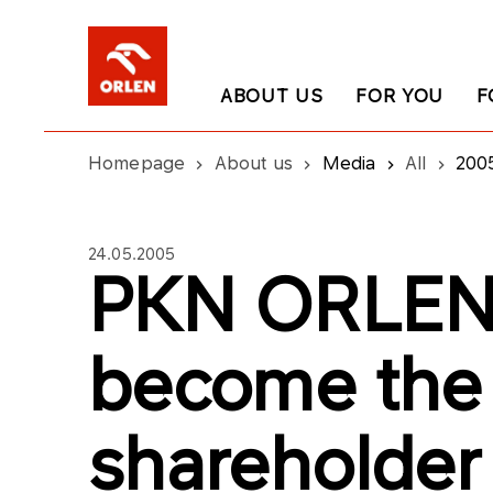
ABOUT US
FOR YOU
F
Homepage
About us
Media
All
200
24.05.2005
PKN ORLEN 
become the 
shareholder 