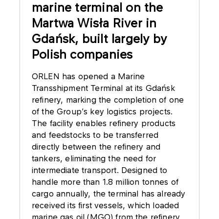
marine terminal on the
Martwa Wisła River in
Gdańsk, built largely by
Polish companies
ORLEN has opened a Marine
Transshipment Terminal at its Gdańsk
refinery, marking the completion of one
of the Group’s key logistics projects.
The facility enables refinery products
and feedstocks to be transferred
directly between the refinery and
tankers, eliminating the need for
intermediate transport. Designed to
handle more than 1.8 million tonnes of
cargo annually, the terminal has already
received its first vessels, which loaded
marine gas oil (MGO) from the refinery