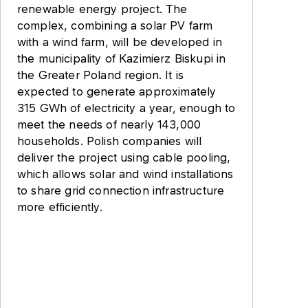
renewable energy project. The
complex, combining a solar PV farm
with a wind farm, will be developed in
the municipality of Kazimierz Biskupi in
the Greater Poland region. It is
expected to generate approximately
315 GWh of electricity a year, enough to
meet the needs of nearly 143,000
households. Polish companies will
deliver the project using cable pooling,
which allows solar and wind installations
to share grid connection infrastructure
more efficiently.