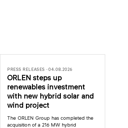
PRESS RELEASES
04.08.2026
ORLEN steps up
renewables investment
with new hybrid solar and
wind project
The ORLEN Group has completed the
acquisition of a 216 MW hybrid