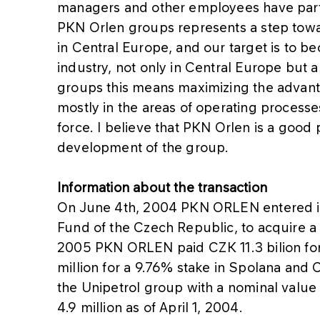
managers and other employees have partic
PKN Orlen groups represents a step towa
in Central Europe, and our target is to b
industry, not only in Central Europe but 
groups this means maximizing the advant
mostly in the areas of operating processes
force. I believe that PKN Orlen is a good 
development of the group.
Information about the transaction
On June 4th, 2004 PKN ORLEN entered in
Fund of the Czech Republic, to acquire a 
2005 PKN ORLEN paid CZK 11.3 bilion for
million for a 9.76% stake in Spolana and C
the Unipetrol group with a nominal value 
4.9 million as of April 1, 2004.