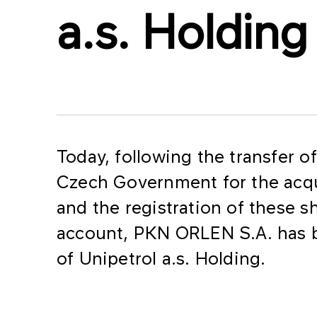
a.s. Holding
Today, following the transfer o
Czech Government for the acqui
and the registration of these 
account, PKN ORLEN S.A. has 
of Unipetrol a.s. Holding.