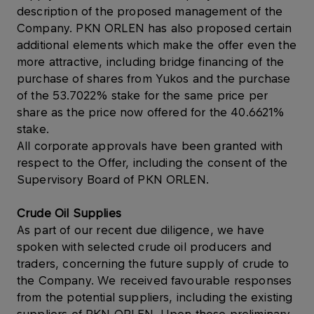
description of the proposed management of the
Company. PKN ORLEN has also proposed certain
additional elements which make the offer even the
more attractive, including bridge financing of the
purchase of shares from Yukos and the purchase
of the 53.7022% stake for the same price per
share as the price now offered for the 40.6621%
stake.
All corporate approvals have been granted with
respect to the Offer, including the consent of the
Supervisory Board of PKN ORLEN.
Crude Oil Supplies
As part of our recent due diligence, we have
spoken with selected crude oil producers and
traders, concerning the future supply of crude to
the Company. We received favourable responses
from the potential suppliers, including the existing