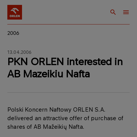
2006
13.04.2006
PKN ORLEN interested in
AB Mazeikiu Nafta
Polski Koncern Naftowy ORLEN S.A.
delivered an attractive offer of purchase of
shares of AB Mažeikių Nafta.