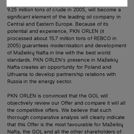
countries. Mažeikių Nafta, which processed about
9.25 million tons of crude in 2005, will become a
significant element of the leading oil company in
Central and Eastern Europe. Because of its
potential and experience, PKN ORLEN (it
processed about 15.7 million tons of REBCO in
2005) guarantees modernisation and development
of Mažeikių Nafta in line with the best world
standards. PKN ORLEN’s presence in Mažeikių
Nafta creates an opportunity for Poland and
Lithuania to develop partnership relations with
Russia in the energy sector.
PKN ORLEN is convinced that the GOL will
objectively review our Offer and compare it will all
the competitive offers. We believe that such
thorough comparative analysis will clearly indicate
that this Offer is the most favourable for Mažeikių
Nafta, the GOL and all the other shareholders of