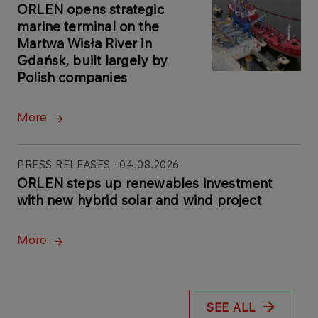
ORLEN opens strategic
marine terminal on the
Martwa Wisła River in
Gdańsk, built largely by
Polish companies
More
PRESS RELEASES
04.08.2026
ORLEN steps up renewables investment
with new hybrid solar and wind project
More
SEE ALL