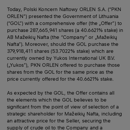
Today, Polski Koncern Naftowy ORLEN S.A. (“PKN
ORLEN”) presented the Government of Lithuania
(“GOL”) with a comprehensive offer (the „Offer”) to
purchase 287,665,941 shares (a 40.6621% stake) in
AB Mažeikių Nafta (the “Company” or „Mažeikių
Nafta”). Moreover, should the GOL purchase the
379,918,411 shares (53.7022% stake) which are
currently owned by Yukos International UK B.V.
(„Yukos”), PKN ORLEN offered to purchase those
shares from the GOL for the same price as the
price currently offered for the 40.6621% stake.
As expected by the GOL, the Offer contains all
the elements which the GOL believes to be
significant from the point of view of selection of a
strategic shareholder for Mažeikių Nafta, including
an attractive price for the Seller, securing the
supply of crude oil to the Company and a