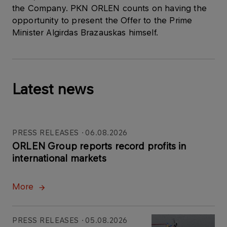
the Company. PKN ORLEN counts on having the
opportunity to present the Offer to the Prime
Minister Algirdas Brazauskas himself.
Latest news
PRESS RELEASES
06.08.2026
ORLEN Group reports record profits in
international markets
More
PRESS RELEASES
05.08.2026