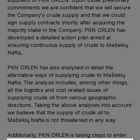
suppliers of PKN ORLEN. Upon those preliminary
commitments we are confident that we will secure
the Company’s crude supply and that we could
sign supply contracts shortly after acquiring the
majority stake in the Company. PKN ORLEN has
developed a detailed action plan aimed at
ensuring continuous supply of crude to Mažeikių
Nafta,.
PKN ORLEN has also analysed in detail the
alternative ways of supplying crude to Mažeikių
Nafta. The analysis includes, among other things,
all the logistics and cost related issues of
supplying crude oil from various geographic
directions. Taking the above analyses into account
we believe that the supply of crude oil to
Mažeikių Nafta is not threatened in any way.
Additionally, PKN ORLEN is taking steps to enter