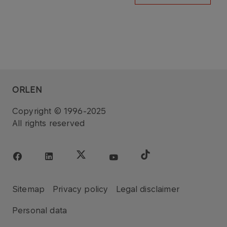
ORLEN
Copyright © 1996-2025
All rights reserved
Sitemap
Privacy policy
Legal disclaimer
Personal data