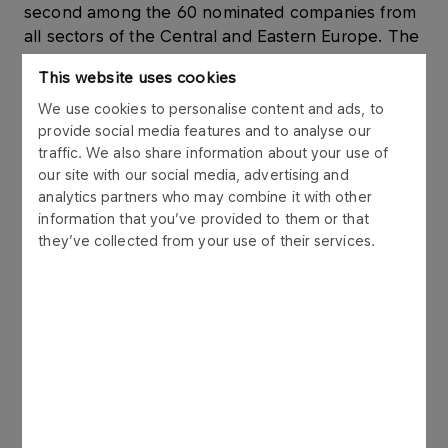
second among the 60 nominated companies from
all sectors of the Central and Eastern Europe. The
same criteria, but among only Polish enterprises
This website uses cookies
gave the Company top position. The success of
the Firm is even more significant, because in the
We use cookies to personalise content and ads, to
provide social media features and to analyse our
company’s strategy category ORLEN was
traffic. We also share information about your use of
nominated for the first time.
our site with our social media, advertising and
analytics partners who may combine it with other
The experts gave high notes to PKN ORLEN also
information that you’ve provided to them or that
in other categories. PKN ORLEN was placed third
they’ve collected from your use of their services.
among the companies whose strategy cohesion
improved the most. The Company was also third
in the category of the companies with most
transparent accounts. The survey judged
companies’ websites. ORLEN’s website was
named fourth most useful and informative in
Central and Eastern Europe.
The respondents also gave high notes to PKN