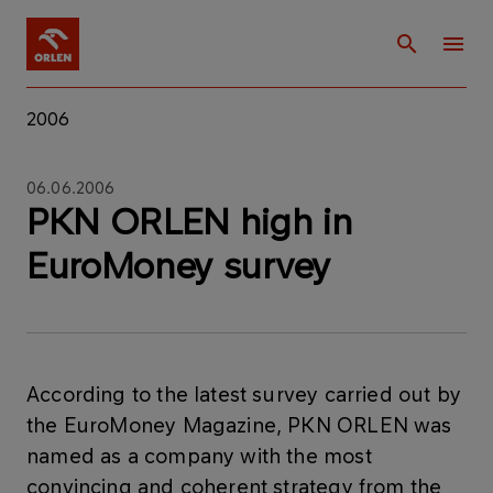
2006
06.06.2006
PKN ORLEN high in
EuroMoney survey
According to the latest survey carried out by
the EuroMoney Magazine, PKN ORLEN was
named as a company with the most
convincing and coherent strategy from the