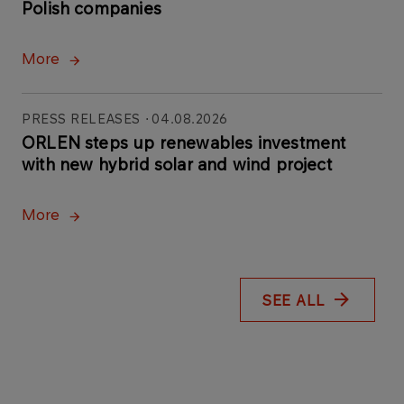
Polish companies
More
PRESS RELEASES
04.08.2026
ORLEN steps up renewables investment
with new hybrid solar and wind project
More
SEE ALL