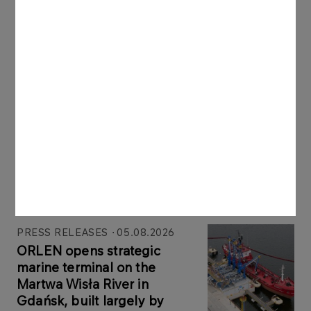
Latest news
PRESS RELEASES
06.08.2026
ORLEN Group reports record profits in
international markets
More
PRESS RELEASES
05.08.2026
ORLEN opens strategic
marine terminal on the
Martwa Wisła River in
Gdańsk, built largely by