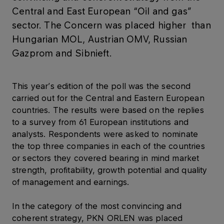
Central and East European “Oil and gas”
sector. The Concern was placed higher than
Hungarian MOL, Austrian OMV, Russian
Gazprom and Sibnieft.
This year’s edition of the poll was the second
carried out for the Central and Eastern European
countries. The results were based on the replies
to a survey from 61 European institutions and
analysts. Respondents were asked to nominate
the top three companies in each of the countries
or sectors they covered bearing in mind market
strength, profitability, growth potential and quality
of management and earnings.
In the category of the most convincing and
coherent strategy, PKN ORLEN was placed