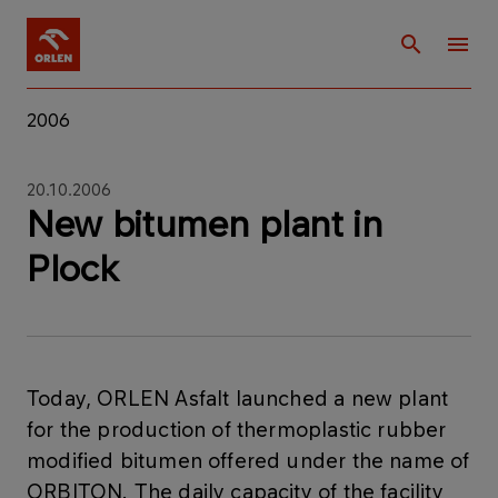
2006
20.10.2006
New bitumen plant in
Plock
Today, ORLEN Asfalt launched a new plant
for the production of thermoplastic rubber
modified bitumen offered under the name of
ORBITON. The daily capacity of the facility