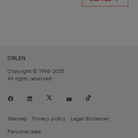
ORLEN
Copyright © 1996-2025
All rights reserved
Sitemap
Privacy policy
Legal disclaimer
Personal data