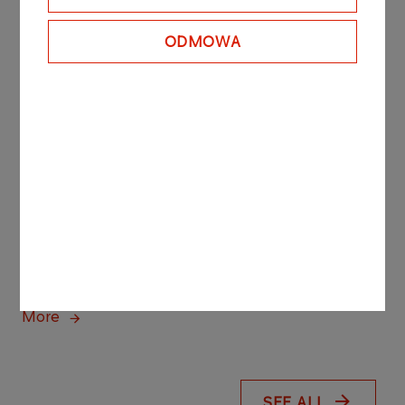
ORLEN opens strategic
ODMOWA
marine terminal on the
Martwa Wisła River in
Gdańsk, built largely by
Polish companies
More
PRESS RELEASES
04.08.2026
ORLEN steps up renewables investment
with new hybrid solar and wind project
More
SEE ALL