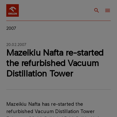
2007
20.02.2007
Mazeikiu Nafta re-started
the refurbished Vacuum
Distillation Tower
Mazeikiu Nafta has re-started the
refurbished Vacuum Distillation Tower