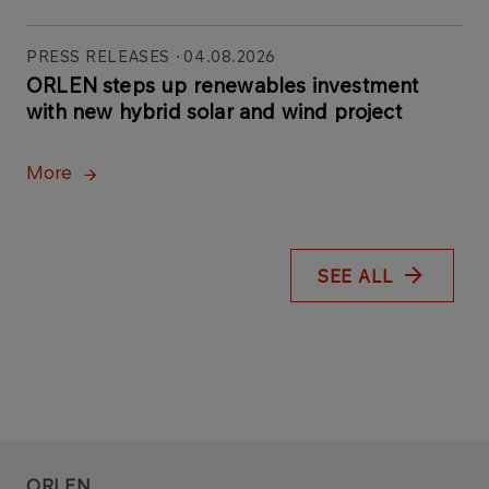
PRESS RELEASES
04.08.2026
ORLEN steps up renewables investment
with new hybrid solar and wind project
More
SEE ALL
ORLEN